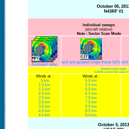
October 05, 201
N43RF #1
Individual sweeps
(aircraft relative)
Note : Sector Scan Mode
tar'd and gzipped single frame GIFs
tar'
Animated radar
Gridded radar data
GrADS control file radar d
Winds at :
Winds at :
.5 km
5.0 km
1.0 km
5.5 km
1.5 km
6.0 km
2.0 km
6.5 km
2.5 km
7.0 km
3.0 km
7.5 km
3.5 km
8.0 km
4.0 km
8.5 km
4.5 km
9.0 km
October 5, 201