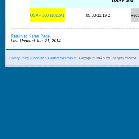
USAF 300
USAF 300 (1012A)
05:33-11:19 Z
Rec
Return to Karen Page.
Last Updated Jan. 21, 2014.
Privacy Policy
Disclaimer
Contact Webmaster
|
|
Copyright © 2014 AOML. All rights reserved.