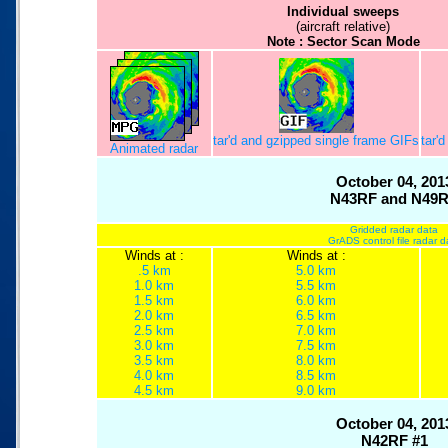
Individual sweeps
(aircraft relative)
Note : Sector Scan Mode
tar'd and gzipped single frame GIFs
tar'
Animated radar
October 04, 201
N43RF and N49
Gridded radar data
GrADS control file radar d
Winds at :
Winds at :
.5 km
5.0 km
1.0 km
5.5 km
1.5 km
6.0 km
2.0 km
6.5 km
2.5 km
7.0 km
3.0 km
7.5 km
3.5 km
8.0 km
4.0 km
8.5 km
4.5 km
9.0 km
October 04, 201
N42RF #1