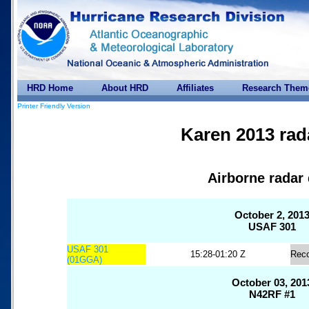
HRD Home
About HRD
Affiliates
Research Them
Printer Friendly Version
Karen 2013 rad
Airborne radar 
October 2, 201
USAF 301
USAF 301
15:28-01:20 Z
Rec
(01GGA)
October 03, 201
N42RF #1