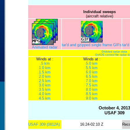
Individual sweeps
(aircraft relative)
tar'd and gzipped single frame GIFs
tar'
Animated radar
Gridded radar data
GrADS control file radar d
Winds at :
Winds at :
.5 km
5.0 km
1.0 km
5.5 km
1.5 km
6.0 km
2.0 km
6.5 km
2.5 km
7.0 km
3.0 km
7.5 km
3.5 km
8.0 km
4.0 km
8.5 km
4.5 km
9.0 km
October 4, 201
USAF 309
USAF 309 (0812A)
16:24-02:10 Z
Rec