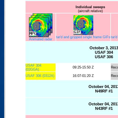
Individual sweeps
(aircraft relative)
tar'd and gzipped single frame GIFs
tar'
Animated radar
October 3, 201
USAF 304
USAF 306
USAF 304
09:25-15:50 Z
Rec
(02GGA)
USAF 306 (0312A)
16:07-01:20 Z
Rec
October 04, 201
N49RF #1
October 04, 201
N43RF #1