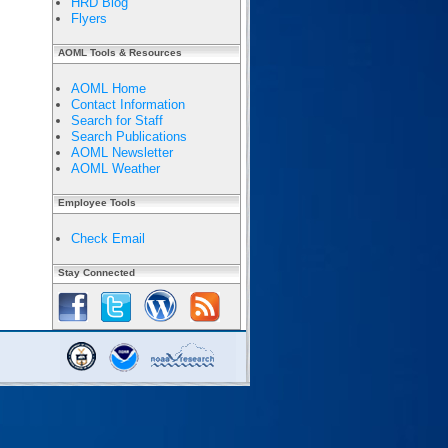
HRD Blog
Flyers
AOML Tools & Resources
AOML Home
Contact Information
Search for Staff
Search Publications
AOML Newsletter
AOML Weather
Employee Tools
Check Email
Stay Connected