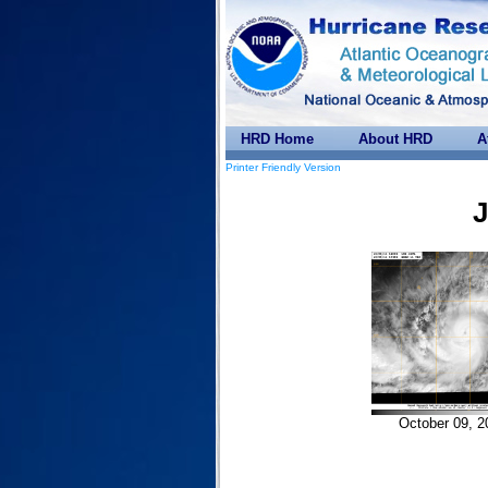
HRD Home
About HRD
A
Printer Friendly Version
J
October 09, 2