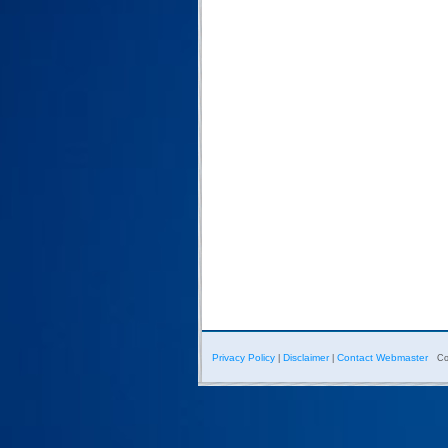
Privacy Policy
Disclaimer
Contact Webmaster
|
|
Co