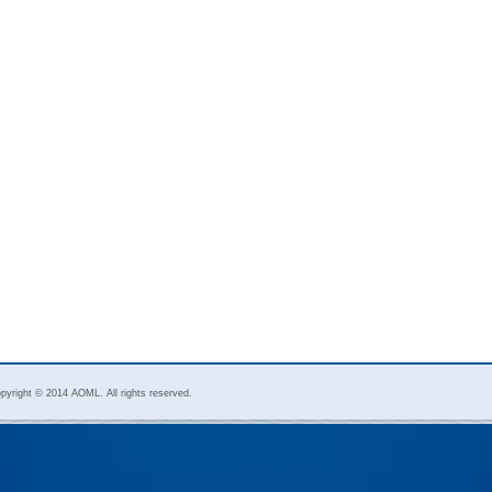
pyright © 2014 AOML. All rights reserved.