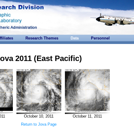
ffiliates
Research Themes
Data
Personnel
ova 2011 (East Pacific)
011
October 10, 2011
October 11, 2011
Return to Jova Page