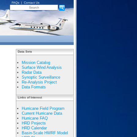
FAQs
|
Contact Us
Data Sets
Mission Catalog
Surface Wind Analysis
Radar Data
Synoptic Surveillance
Re-Analysis Project
Data Formats
Links of Interest
Hurricane Field Program
Current Hurricane Data
Hurricane FAQ
HRD Projects
HRD Calendar
Basin-Scale HWRF Model