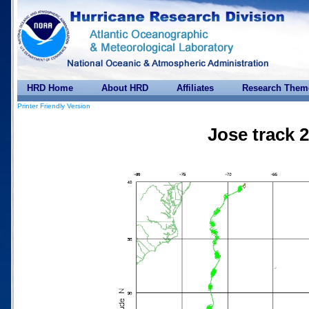
HRD Home
About HRD
Affiliates
Research Them
Printer Friendly Version
Jose track 