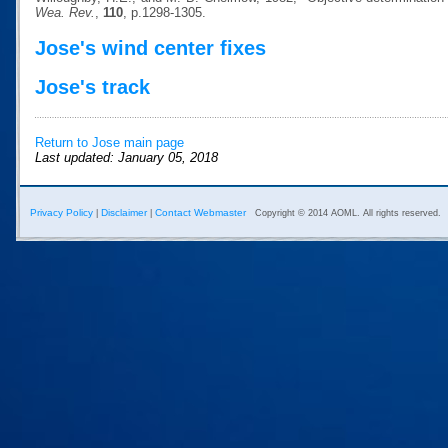
Wea. Rev.
,
110
, p.1298-1305.
Jose's wind center fixes
Jose's track
Return to Jose main page
Last updated: January 05, 2018
Privacy Policy
Disclaimer
Contact Webmaster
|
|
Copyright © 2014 AOML. All rights reserved.