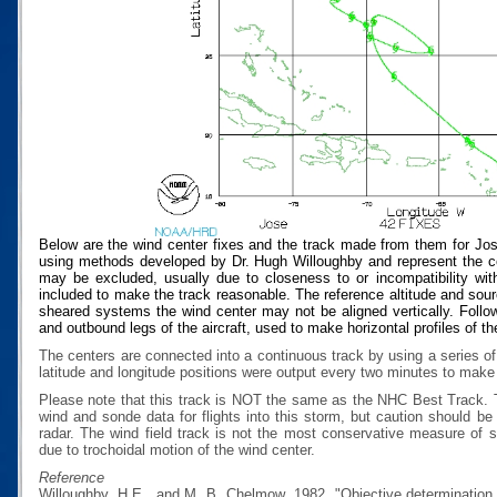
Below are the wind center fixes and the track made from them for Jos
using methods developed by Dr. Hugh Willoughby and represent the cen
may be excluded, usually due to closeness to or incompatibility with
included to make the track reasonable. The reference altitude and source
sheared systems the wind center may not be aligned vertically. Follow
and outbound legs of the aircraft, used to make horizontal profiles of th
The centers are connected into a continuous track by using a series of
latitude and longitude positions were output every two minutes to make t
Please note that this track is NOT the same as the NHC Best Track.
wind and sonde data for flights into this storm, but caution should b
radar. The wind field track is not the most conservative measure of
due to trochoidal motion of the wind center.
Reference
Willoughby, H.E., and M. B. Chelmow, 1982, "Objective determination o