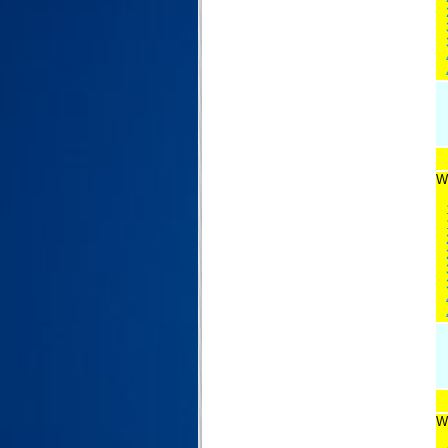
Wi
Wi