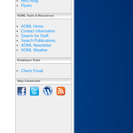
HRD Blog
Flyers
AOML Tools & Resources
AOML Home
Contact Information
Search for Staff
Search Publications
AOML Newsletter
AOML Weather
Employee Tools
Check Email
Stay Connected