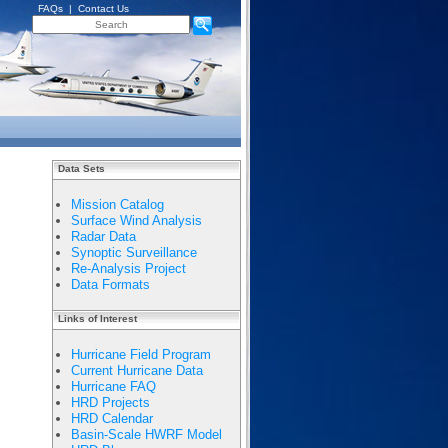
FAQs
|
Contact Us
Data Sets
Mission Catalog
Surface Wind Analysis
Radar Data
Synoptic Surveillance
Re-Analysis Project
Data Formats
Links of Interest
Hurricane Field Program
Current Hurricane Data
Hurricane FAQ
HRD Projects
HRD Calendar
Basin-Scale HWRF Model