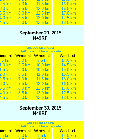
2.5 km
7.0 km
11.5 km
16.0 km
3.0 km
7.5 km
12.0 km
16.5 km
3.5 km
8.0 km
12.5 km
17.0 km
4.0 km
8.5 km
13.0 km
17.5 km
4.5 km
9.0 km
13.5 km
18.0 km
September 29, 2015
N49RF
Gridded radar data
GrADS control file radar data
nds at :
Winds at :
Winds at :
Winds at :
.5 km
5.0 km
9.5 km
14.0 km
1.0 km
5.5 km
10.0 km
14.5 km
1.5 km
6.0 km
10.5 km
15.0 km
2.0 km
6.5 km
11.0 km
15.5 km
2.5 km
7.0 km
11.5 km
16.0 km
3.0 km
7.5 km
12.0 km
16.5 km
3.5 km
8.0 km
12.5 km
17.0 km
4.0 km
8.5 km
13.0 km
17.5 km
4.5 km
9.0 km
13.5 km
18.0 km
September 30, 2015
N49RF
Gridded radar data
GrADS control file radar data
nds at :
Winds at :
Winds at :
Winds at :
.5 km
5.0 km
9.5 km
14.0 km