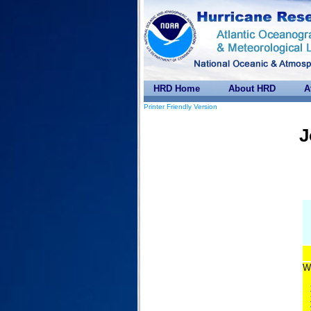
HRD Home
About HRD
A
Printer Friendly Version
J
Wi