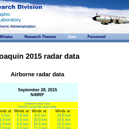
ffiliates
Research Themes
Data
Personnel
oaquin 2015 radar data
Airborne radar data
September 28, 2015
N49RF
Gridded radar data
GrADS control file radar data
nds at :
Winds at :
Winds at :
Winds at :
.5 km
5.0 km
9.5 km
14.0 km
1.0 km
5.5 km
10.0 km
14.5 km
1.5 km
6.0 km
10.5 km
15.0 km
2.0 km
6.5 km
11.0 km
15.5 km