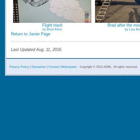
Flight track
Brad after the mis
by Brad Klotz
by Lisa Bu
Return to Javier Page
Last Updated Aug. 11, 2016
Privacy Policy
Disclaimer
Contact Webmaster
|
|
Copyright © 2014 AOML. All rights reserved.