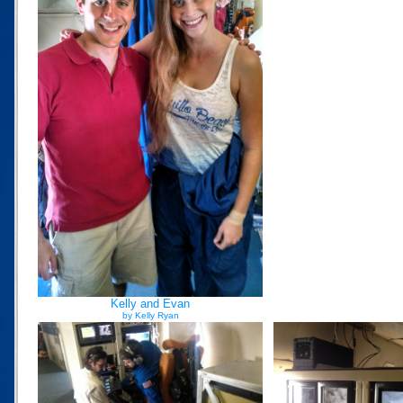
Kelly and Evan
by Kelly Ryan