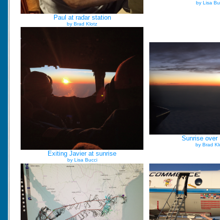
by Lisa Bu
Paul at radar station
by Brad Klotz
Sunrise over
by Brad Kl
Exiting Javier at sunrise
by Lisa Bucci