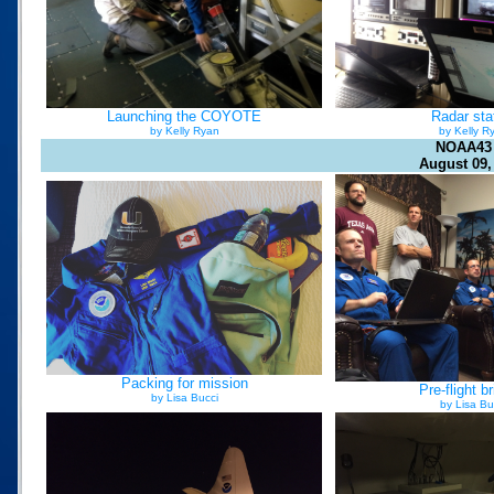
Launching the COYOTE
Radar sta
by Kelly Ryan
by Kelly R
NOAA43
August 09,
Packing for mission
Pre-flight br
by Lisa Bucci
by Lisa Bu