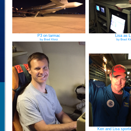
P3 on tarmac
Lisa as 
by Brad Klotz
by Brad Kl
Ken and Lisa sport