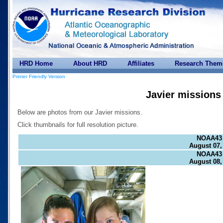
HRD Home
About HRD
Affiliates
Research Them
Printer Friendly Version
Javier missions
Below are photos from our Javier missions.
Click thumbnails for full resolution picture.
NOAA43
August 07,
NOAA43
August 08,