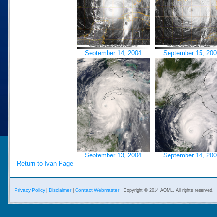
September 14, 2004
September 15, 200
September 13, 2004
September 14, 200
Return to Ivan Page
Privacy Policy
Disclaimer
Contact Webmaster
|
|
Copyright © 2014 AOML. All rights reserved.