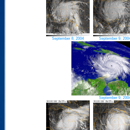
September 8, 2004
September 9, 200
September 9, 200