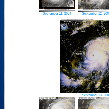
September 11, 2004
September 12, 200
September 13, 200