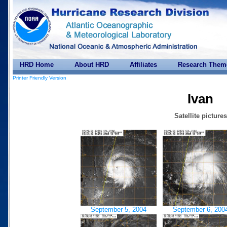
HRD Home
About HRD
Affiliates
Research Them
Printer Friendly Version
Ivan
Satellite pictures
September 5, 2004
September 6, 200