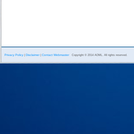
Privacy Policy
Disclaimer
Contact Webmaster
|
|
Copyright © 2014 AOML. All rights reserved.