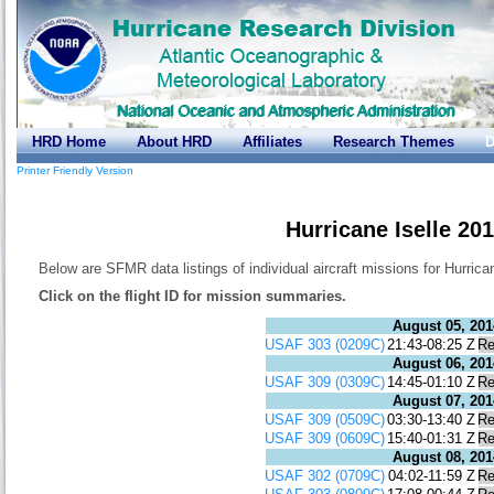
HRD Home
About HRD
Affiliates
Research Themes
D
Printer Friendly Version
Hurricane Iselle 20
Below are SFMR data listings of individual aircraft missions for Hurrican
Click on the flight ID for mission summaries.
August 05, 201
USAF 303 (0209C)
21:43-08:25 Z
Re
August 06, 201
USAF 309 (0309C)
14:45-01:10 Z
Re
August 07, 201
USAF 309 (0509C)
03:30-13:40 Z
Re
USAF 309 (0609C)
15:40-01:31 Z
Re
August 08, 201
USAF 302 (0709C)
04:02-11:59 Z
Re