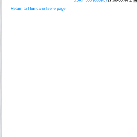
USAF 303 (0809C)
17:08-00:44 Z
Re
Return to Hurricane Iselle page