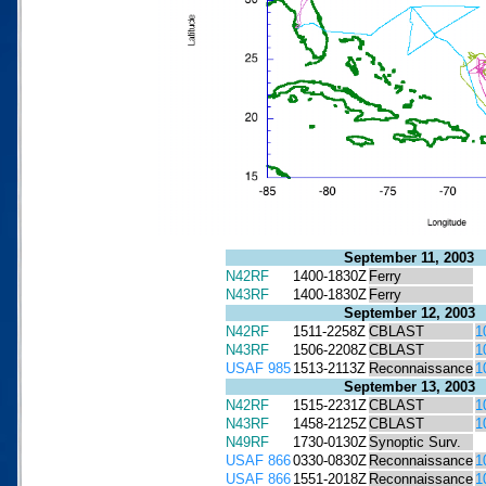
September 11, 2003
N42RF
1400-1830Z
Ferry
N43RF
1400-1830Z
Ferry
September 12, 2003
N42RF
1511-2258Z
CBLAST
1
N43RF
1506-2208Z
CBLAST
1
USAF 985
1513-2113Z
Reconnaissance
1
September 13, 2003
N42RF
1515-2231Z
CBLAST
1
N43RF
1458-2125Z
CBLAST
1
N49RF
1730-0130Z
Synoptic Surv.
USAF 866
0330-0830Z
Reconnaissance
1
USAF 866
1551-2018Z
Reconnaissance
1