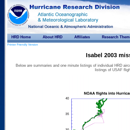
HRD Home
About HRD
Affiliates
Research Them
Printer Friendly Version
Isabel 2003 mis
Below are summaries and one minute listings of individual HRD airc
listings of USAF fligh