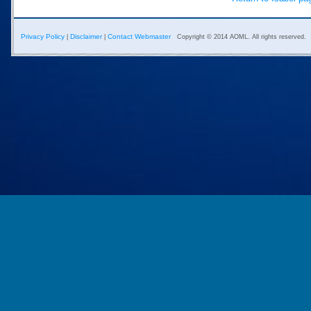
Privacy Policy
Disclaimer
Contact Webmaster
|
|
Copyright © 2014 AOML. All rights reserved.