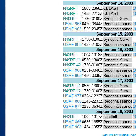
September 14, 2003
N42RF
1509-2358Z
CBLAST
1
N43RF
1455-2213Z
CBLAST
1
N49RF
1730-0100Z
Synoptic Surv.
USAF 963
0420-0844Z
Reconnaissance
1
USAF 963
1529-2045Z
Reconnaissance
1
September 15, 2003
N49RF
1730-0100Z
Synoptic Surv.
USAF 985
1432-2103Z
Reconnaissance
1
September 16, 2003
N42RF
1004-1918Z
Reconnaissance
1
N49RF #1
0530-1300Z
Synoptic Surv.
N49RF #2
1730-0100Z
Synoptic Surv.
USAF 963
0231-0846Z
Reconnaissance
1
USAF 963
1450-0039Z
Reconnaissance
1
September 17, 2003
N49RF #1
0530-1300Z
Synoptic Surv.
N49RF #2
1730-0100Z
Synoptic Surv.
USAF 977
0324-1222Z
Reconnaissance
1
USAF 866
1243-2233Z
Reconnaissance
1
USAF 977
2133-0634Z
Reconnaissance
1
September 18, 2003
N42RF
1002-1917Z
Landfall
1
USAF 866
0636-1655Z
Reconnaissance
1
USAF 963
1434-1955Z
Reconnaissance
1
Return to Isabel pa