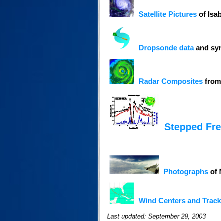
Satellite Pictures
of Isa
Dropsonde data
and syn
Radar Composites
from
Stepped Fr
Photographs
of 
Wind Centers and Track
Last updated: September 29, 2003