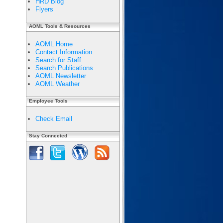
HRD Blog
Flyers
AOML Tools & Resources
AOML Home
Contact Information
Search for Staff
Search Publications
AOML Newsletter
AOML Weather
Employee Tools
Check Email
Stay Connected