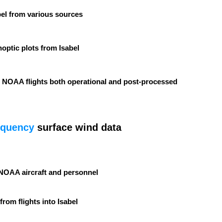
bel from various sources
optic plots from Isabel
 NOAA flights both operational and post-processed
equency
surface wind data
NOAA aircraft and personnel
from flights into Isabel