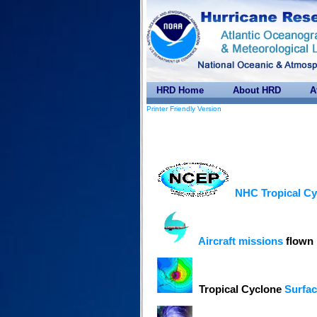
HRD Home
About HRD
A
Printer Friendly Version
NHC Tropical Cy
Aircraft missions
flown 
Tropical Cyclone
Surfac