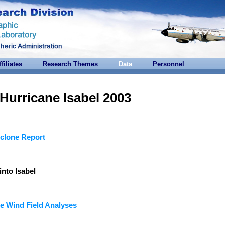
ffiliates
Research Themes
Data
Personnel
Hurricane Isabel 2003
clone Report
into Isabel
e Wind Field Analyses