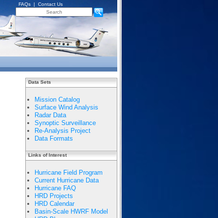
FAQs
|
Contact Us
Data Sets
Mission Catalog
Surface Wind Analysis
Radar Data
Synoptic Surveillance
Re-Analysis Project
Data Formats
Links of Interest
Hurricane Field Program
Current Hurricane Data
Hurricane FAQ
HRD Projects
HRD Calendar
Basin-Scale HWRF Model