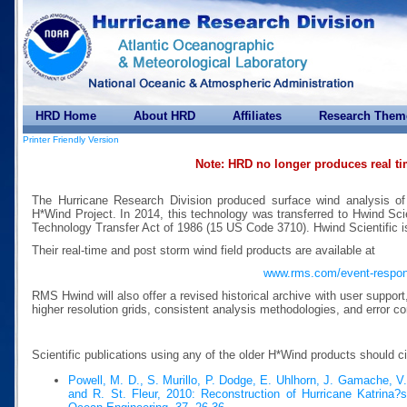
HRD Home
About HRD
Affiliates
Research Them
Printer Friendly Version
Note: HRD no longer produces real t
The Hurricane Research Division produced surface wind analysis of
H*Wind Project. In 2014, this technology was transferred to Hwind Scie
Technology Transfer Act of 1986 (15 US Code 3710). Hwind Scientific 
Their real-time and post storm wind field products are available at
www.rms.com/event-respo
RMS Hwind will also offer a revised historical archive with user suppor
higher resolution grids, consistent analysis methodologies, and error co
Scientific publications using any of the older H*Wind products should c
Powell, M. D., S. Murillo, P. Dodge, E. Uhlhorn, J. Gamache, V
and R. St. Fleur, 2010: Reconstruction of Hurricane Katrina?