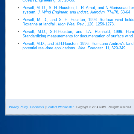
Ocean Engineering, 37, 26-36.
Powell, M. D., S. H. Houston, L. R. Amat, and N Morisseau-Ler
system.
J. Wind Engineer. and Indust. Aerodyn.
77&78, 53-64
Powell, M. D., and S. H. Houston, 1998: Surface wind fields
Roxanne at landfall.
Mon Wea. Rev.
, 126, 1259-1273.
Powell, M.D., S.H.Houston, and T.A. Reinhold, 1996: Hurri
Standardizing measurements for documentation of surface wind 
Powell, M.D., and S.H.Houston, 1996: Hurricane Andrew's landfa
potential real-time applications.
Wea. Forecast.
11
, 329-349.
Privacy Policy
Disclaimer
Contact Webmaster
|
|
Copyright © 2014 AOML. All rights reserved.