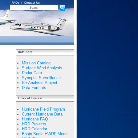
FAQs
|
Contact Us
Data Sets
Mission Catalog
Surface Wind Analysis
Radar Data
Synoptic Surveillance
Re-Analysis Project
Data Formats
Links of Interest
Hurricane Field Program
Current Hurricane Data
Hurricane FAQ
HRD Projects
HRD Calendar
Basin-Scale HWRF Model