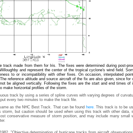
e track made from them for Iris. The fixes were determined during post-pro
lloughby and represent the center of the tropical cyclone's wind field. Som
ess to or incompatibility with other fixes. On occasion, interpolated poin
he reference altitude and source aircraft of the fix are also given, since for
t be aligned vertically. Following the fixes are the start and end times of
to make horizontal profiles of the storm.
uous track by using a series of spline curves with varying degrees of curvat
tput every two minutes to make the track file.
e same as the NHC Best Track. That can be found
here.
This track is to be u
is storm, but caution should be used when using this track with other data,
e most conservative measure of storm position, and may include many small 
ter.
982, "Objective determination of hurricane tracks from aircraft observation