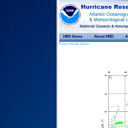
HRD Home
About HRD
A
Printer Friendly Version