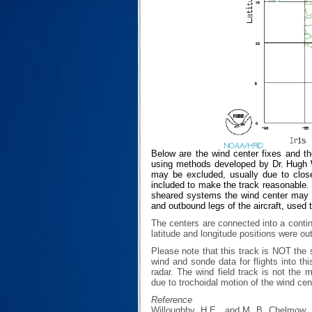
Below are the wind center fixes and th
using methods developed by Dr. Hugh Wi
may be excluded, usually due to closen
included to make the track reasonable. T
sheared systems the wind center may no
and outbound legs of the aircraft, used 
The centers are connected into a contin
latitude and longitude positions were ou
Please note that this track is NOT th
wind and sonde data for flights into th
radar. The wind field track is not th
due to trochoidal motion of the wind cen
Reference
Willoughby, H.E., and M. B. Chelmow, 1