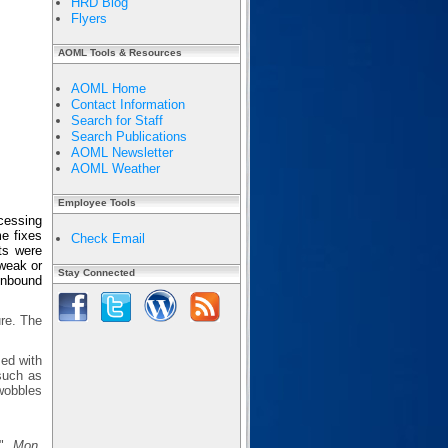
HRD Blog
Flyers
AOML Tools & Resources
AOML Home
Contact Information
Search for Staff
Search Publications
AOML Newsletter
AOML Weather
Employee Tools
cessing
e fixes
Check Email
ts were
 weak or
Stay Connected
 inbound
ure. The
sed with
 such as
wobbles
s",
Mon.