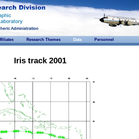
ffiliates
Research Themes
Data
Personnel
Iris track 2001