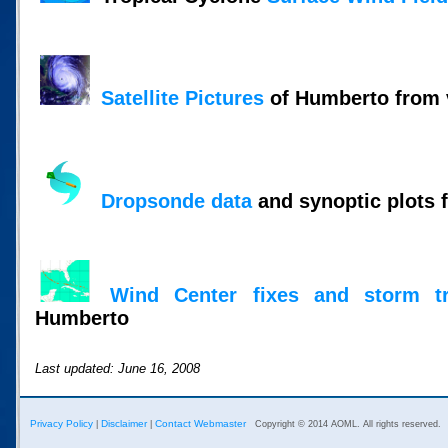
Satellite Pictures
of Humberto from 
Dropsonde data
and synoptic plots
Wind Center fixes and storm t
Humberto
Last updated: June 16, 2008
Privacy Policy
Disclaimer
Contact Webmaster
|
|
Copyright © 2014 AOML. All rights reserved.