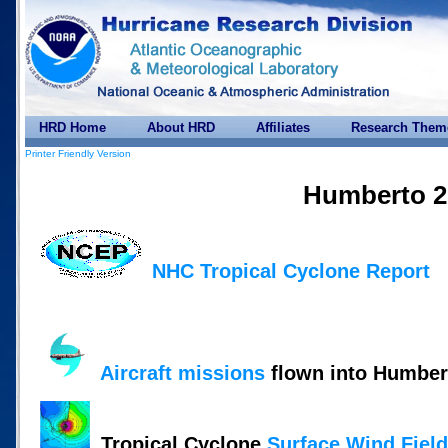
HRD Home
About HRD
Affiliates
Research Them
Printer Friendly Version
Humberto 2
NHC Tropical Cyclone Report
Aircraft missions
flown into Humber
Tropical Cyclone
Surface Wind Fiel