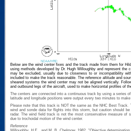
Below are the wind center fixes and the track made from them for Hil
using methods developed by Dr. Hugh Willoughby and represent the cen
may be excluded, usually due to closeness to or incompatibility with
included to make the track reasonable. The reference altitude and source
sheared systems the wind center may not be aligned vertically. Follow
and outbound legs of the aircraft, used to make horizontal profiles of th
The centers are connected into a continuous track by using a series of
latitude and longitude positions were output every two minutes to make t
Please note that this track is NOT the same as the NHC Best Track.
wind and sonde data for flights into this storm, but caution should b
radar. The wind field track is not the most conservative measure of
due to trochoidal motion of the wind center.
Reference
Willoughby, H.E., and M. B. Chelmow, 1982, "Objective determination o