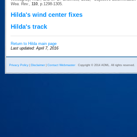
Wea. Rev.
,
110
, p.1298-1305.
Hilda's wind center fixes
Hilda's track
Return to Hilda main page
Last updated: April 7, 2016
Privacy Policy
Disclaimer
Contact Webmaster
|
|
Copyright © 2014 AOML. All rights reserved.