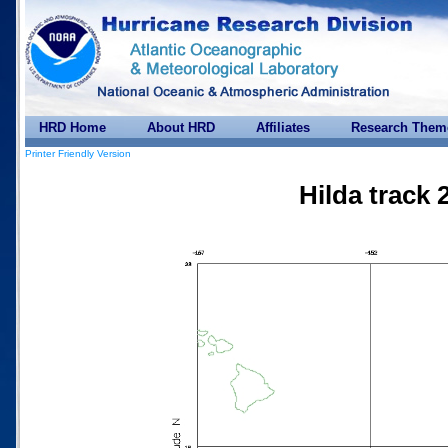
HRD Home
About HRD
Affiliates
Research Them
Printer Friendly Version
Hilda track 