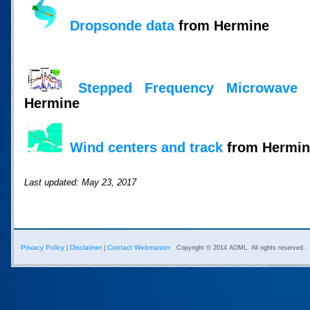
Dropsonde data
from Hermine
Stepped Frequency Microwave 
Hermine
Wind centers and track
from Hermine
Last updated: May 23, 2017
Privacy Policy
Disclaimer
Contact Webmaster
|
|
Copyright © 2014 AOML. All rights reserved.