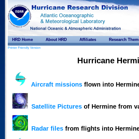
HRD Home
About HRD
Affiliates
Research Them
Printer Friendly Version
Hurricane Herm
Aircraft missions
flown into Hermin
Satellite Pictures
of Hermine from v
Radar files
from flights into Hermin