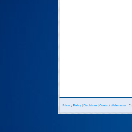
Privacy Policy
Disclaimer
Contact Webmaster
|
|
Co