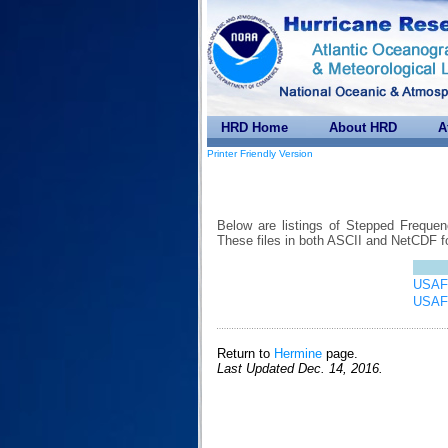
HRD Home
About HRD
A
Printer Friendly Version
Below are listings of Stepped Freque
These files in both ASCII and NetCDF 
USAF 
USAF 
Return to
Hermine
page.
Last Updated Dec. 14, 2016.