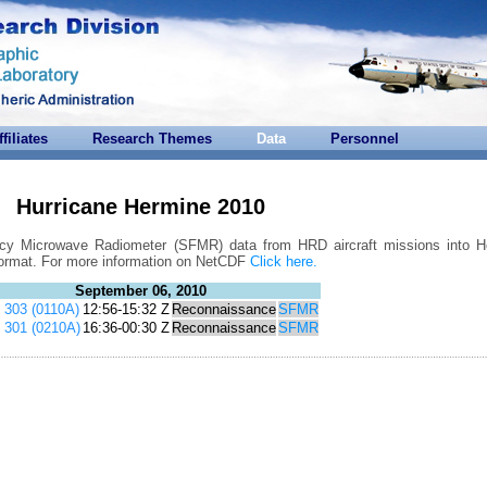
ffiliates
Research Themes
Data
Personnel
Hurricane Hermine 2010
ncy Microwave Radiometer (SFMR) data from HRD aircraft missions into H
format. For more information on NetCDF
Click here.
September 06, 2010
303 (0110A)
12:56-15:32 Z
Reconnaissance
SFMR
301 (0210A)
16:36-00:30 Z
Reconnaissance
SFMR