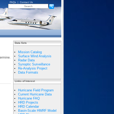
FAQs
|
Contact Us
Data Sets
Mission Catalog
Surface Wind Analysis
ermine.
Radar Data
Synoptic Surveillance
Re-Analysis Project
Data Formats
Links of Interest
Hurricane Field Program
Current Hurricane Data
Hurricane FAQ
HRD Projects
HRD Calendar
Basin-Scale HWRF Model