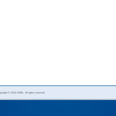
pyright © 2014 AOML. All rights reserved.