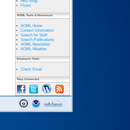
HRD Blog
Flyers
AOML Tools & Resources
AOML Home
Contact Information
Search for Staff
Search Publications
AOML Newsletter
AOML Weather
Employee Tools
Check Email
Stay Connected