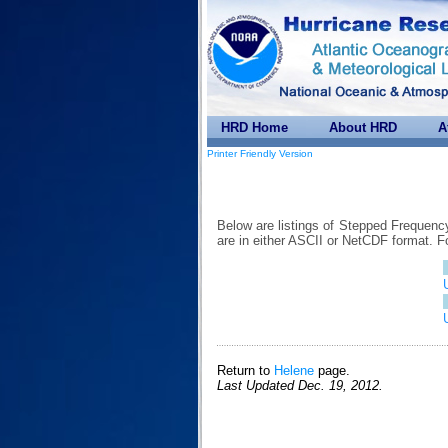
HRD Home
About HRD
A
Printer Friendly Version
Below are listings of Stepped Frequenc
are in either ASCII or NetCDF format. 
Return to
Helene
page.
Last Updated Dec. 19, 2012.