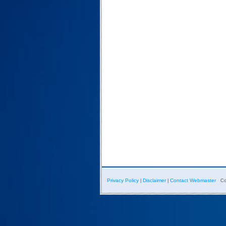
Privacy Policy
Disclaimer
Contact Webmaster
|
|
Co