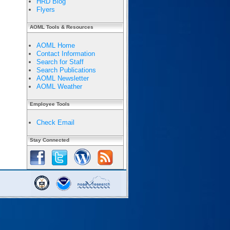
HRD Blog
Flyers
AOML Tools & Resources
AOML Home
Contact Information
Search for Staff
Search Publications
AOML Newsletter
AOML Weather
Employee Tools
Check Email
Stay Connected