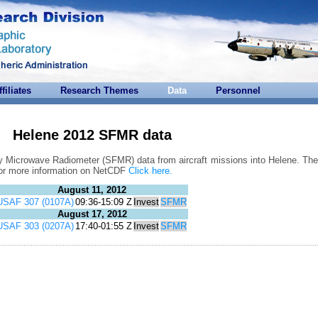
ffiliates
Research Themes
Data
Personnel
Helene 2012 SFMR data
y Microwave Radiometer (SFMR) data from aircraft missions into Helene. Thes
For more information on NetCDF
Click here.
August 11, 2012
USAF 307 (0107A)
09:36-15:09 Z
Invest
SFMR
August 17, 2012
USAF 303 (0207A)
17:40-01:55 Z
Invest
SFMR