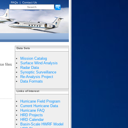
FAQs
|
Contact Us
Data Sets
Mission Catalog
Surface Wind Analysis
e files
Radar Data
Synoptic Surveillance
Re-Analysis Project
Data Formats
Links of Interest
Hurricane Field Program
Current Hurricane Data
Hurricane FAQ
HRD Projects
HRD Calendar
Basin-Scale HWRF Model