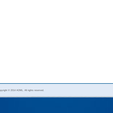
pyright © 2014 AOML. All rights reserved.