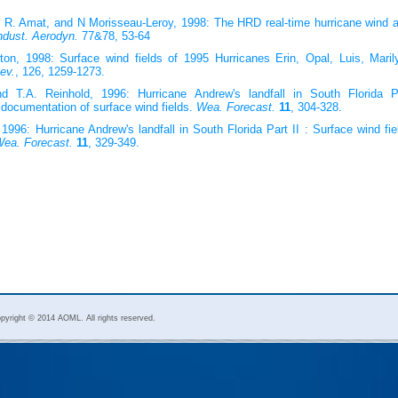
. R. Amat, and N Morisseau-Leroy, 1998: The HRD real-time hurricane wind a
ndust. Aerodyn.
77&78, 53-64
on, 1998: Surface wind fields of 1995 Hurricanes Erin, Opal, Luis, Maril
ev.
, 126, 1259-1273.
d T.A. Reinhold, 1996: Hurricane Andrew's landfall in South Florida P
documentation of surface wind fields.
Wea. Forecast.
11
, 304-328.
996: Hurricane Andrew's landfall in South Florida Part II : Surface wind fi
ea. Forecast.
11
, 329-349.
pyright © 2014 AOML. All rights reserved.