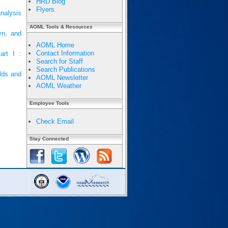
HRD Blog
Flyers
nalysis
AOML Tools & Resources
yn, and
AOML Home
Contact Information
art I :
Search for Staff
Search Publications
elds and
AOML Newsletter
AOML Weather
Employee Tools
Check Email
Stay Connected