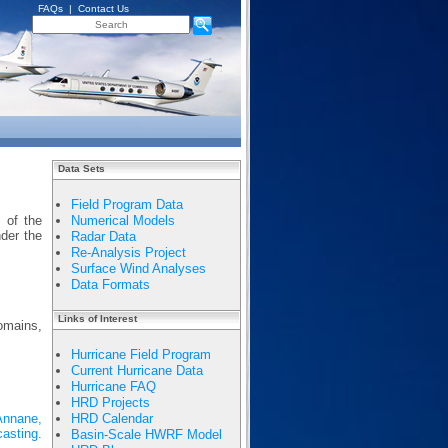
FAQs
|
Contact Us
Data Sets
Field Program Data
 of the
Numerical Models
nder the
Radar Data
Re-Analysis Project
Surface Wind Analyses
Data Formats
Links of Interest
domains,
Hurricane Field Program
Current Hurricane Data
Hurricane FAQ
HRD Projects
 Annane,
HRD Calendar
asting.
Basin-Scale HWRF Model