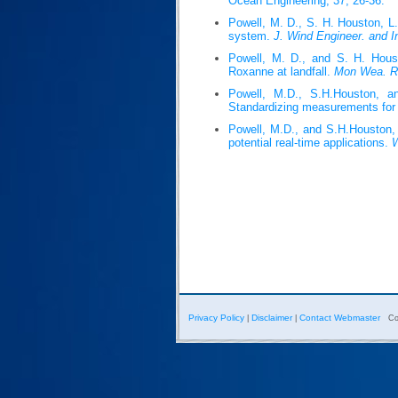
Ocean Engineering, 37, 26-36.
Powell, M. D., S. H. Houston, L
system.
J. Wind Engineer. and I
Powell, M. D., and S. H. Houst
Roxanne at landfall.
Mon Wea. R
Powell, M.D., S.H.Houston, an
Standardizing measurements for 
Powell, M.D., and S.H.Houston, 1
potential real-time applications.
W
Privacy Policy
Disclaimer
Contact Webmaster
|
|
Co