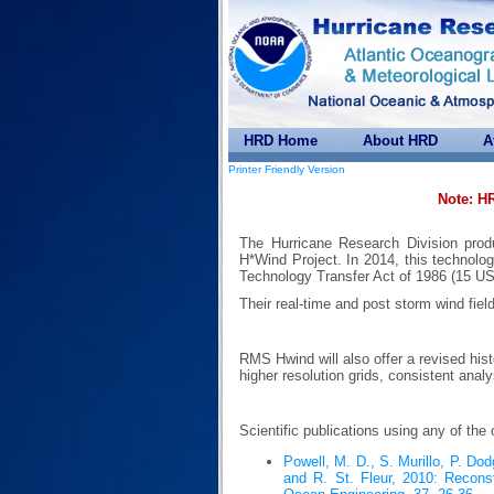
HRD Home
About HRD
A
Printer Friendly Version
Note: H
The Hurricane Research Division prod
H*Wind Project. In 2014, this technolog
Technology Transfer Act of 1986 (15 US
Their real-time and post storm wind fiel
RMS Hwind will also offer a revised hist
higher resolution grids, consistent anal
Scientific publications using any of the
Powell, M. D., S. Murillo, P. D
and R. St. Fleur, 2010: Reconst