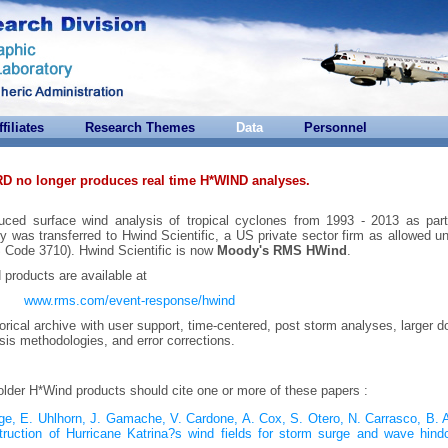
ffiliates
Research Themes
Data
Personnel
RD no longer produces real time H*WIND analyses.
uced surface wind analysis of tropical cyclones from 1993 - 2013 as part
y was transferred to Hwind Scientific, a US private sector firm as allowed u
 Code 3710). Hwind Scientific is now
Moody's RMS HWind
.
d products are available at
www.rms.com/event-response/hwind
orical archive with user support, time-centered, post storm analyses, larger 
ysis methodologies, and error corrections.
 older H*Wind products should cite one or more of these papers :
odge, E. Uhlhorn, J. Gamache, V. Cardone, A. Cox, S. Otero, N. Carrasco, B.
ruction of Hurricane Katrina?s wind fields for storm surge and wave hindc