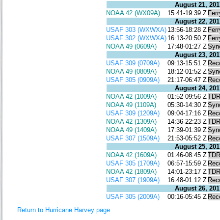
August 21, 201
NOAA 42 (WX09A)
15:41-19:39 Z
Ferr
August 22, 201
USAF 303 (WXWXA)
13:56-18:28 Z
Ferr
USAF 302 (WXWXA)
16:13-20:50 Z
Ferr
NOAA 49 (0609A)
17:48-01:27 Z
Syn
August 23, 201
USAF 309 (0709A)
09:13-15:51 Z
Rec
NOAA 49 (0809A)
18:12-01:52 Z
Syn
USAF 305 (0909A)
21:17-06:47 Z
Rec
August 24, 201
NOAA 42 (1009A)
01:52-09:56 Z
TD
NOAA 49 (1109A)
05:30-14:30 Z
Syn
USAF 309 (1209A)
09:04-17:16 Z
Rec
NOAA 42 (1309A)
14:36-22:23 Z
TD
NOAA 49 (1409A)
17:39-01:39 Z
Syn
USAF 307 (1509A)
21:53-05:52 Z
Rec
August 25, 201
NOAA 42 (1609A)
01:46-08:45 Z
TD
USAF 305 (1709A)
06:57-15:59 Z
Rec
NOAA 42 (1809A)
14:01-23:17 Z
TD
USAF 307 (1909A)
16:48-01:12 Z
Rec
August 26, 201
USAF 305 (2009A)
00:16-05:45 Z
Rec
Return to Hurricane Harvey page