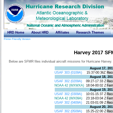
HRD Home
About HRD
Affiliates
Research Themes
D
Printer Friendly Version
Harvey 2017 SF
Below are SFMR files individual aircraft missions for Hurricane Harvey.
August 17, 201
USAF 303 (0109A)
15:37-00:36Z
Rec
August 18, 201
USAF 302 (0209A)
09:27-17:33 Z
Rec
NOAA 42 (WXWXA)
18:04-00:02 Z
Ferr
August 19, 201
USAF 302 (0309A)
10:01-15:37 Z
Rec
NOAA 42 (WX09A)
23:18-03:04 Z
Ferr
USAF 302 (0409A)
21:03-01:09 Z
Rec
August 20, 201
USAF 302 (0509A)
15:25-22:00 Z
Rec