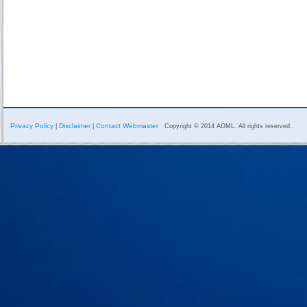
Privacy Policy
Disclaimer
Contact Webmaster
|
|
Copyright © 2014 AOML. All rights reserved.