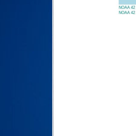
NOAA 42 
NOAA 42 