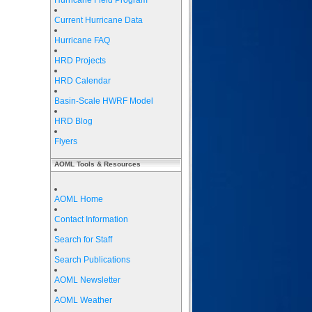
Hurricane Field Program
Current Hurricane Data
Hurricane FAQ
HRD Projects
HRD Calendar
Basin-Scale HWRF Model
HRD Blog
Flyers
AOML Tools & Resources
AOML Home
Contact Information
Search for Staff
Search Publications
AOML Newsletter
AOML Weather