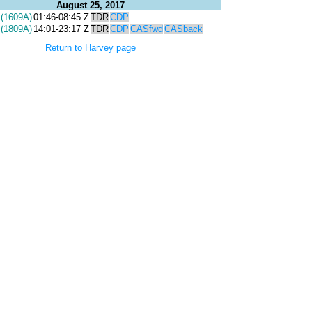
August 25, 2017
(1609A)
01:46-08:45 Z
TDR
CDP
(1809A)
14:01-23:17 Z
TDR
CDP
CASfwd
CASback
Return to Harvey page