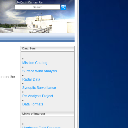
FAQs
|
Contact Us
Data Sets
Mission Catalog
Surface Wind Analysis
on on the
Radar Data
Synoptic Surveillance
Re-Analysis Project
Data Formats
Links of Interest