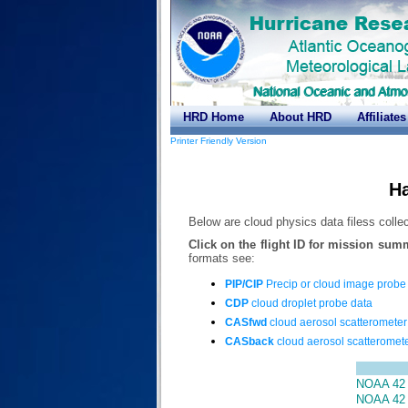
HRD Home
About HRD
Affiliates
Printer Friendly Version
Ha
Below are cloud physics data filess colle
Click on the flight ID for mission sum
formats see:
PIP/CIP
Precip or cloud image probe
CDP
cloud droplet probe data
CASfwd
cloud aerosol scatterometer
CASback
cloud aerosol scatteromete
NOAA 42 
NOAA 42 