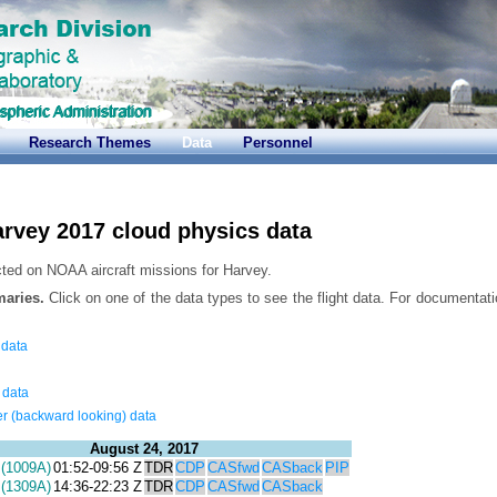
Research Themes
Data
Personnel
rvey 2017 cloud physics data
cted on NOAA aircraft missions for Harvey.
maries.
Click on one of the data types to see the flight data. For documentati
 data
 data
r (backward looking) data
August 24, 2017
(1009A)
01:52-09:56 Z
TDR
CDP
CASfwd
CASback
PIP
(1309A)
14:36-22:23 Z
TDR
CDP
CASfwd
CASback