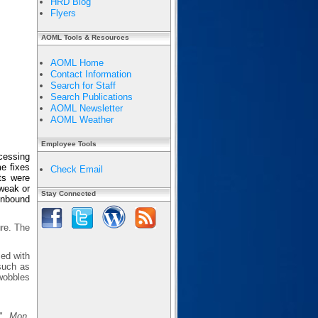
HRD Blog
Flyers
AOML Tools & Resources
AOML Home
Contact Information
Search for Staff
Search Publications
AOML Newsletter
AOML Weather
Employee Tools
ocessing
e fixes
Check Email
ts were
 weak or
Stay Connected
 inbound
ure. The
sed with
 such as
wobbles
s",
Mon.