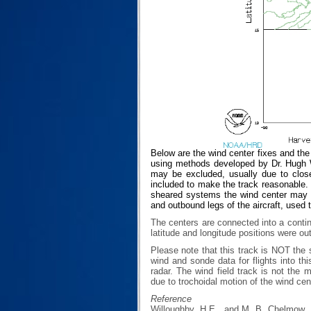
Below are the wind center fixes and th
using methods developed by Dr. Hugh Wi
may be excluded, usually due to closen
included to make the track reasonable. T
sheared systems the wind center may no
and outbound legs of the aircraft, used 
The centers are connected into a contin
latitude and longitude positions were ou
Please note that this track is NOT th
wind and sonde data for flights into th
radar. The wind field track is not th
due to trochoidal motion of the wind cen
Reference
Willoughby, H.E., and M. B. Chelmow, 1