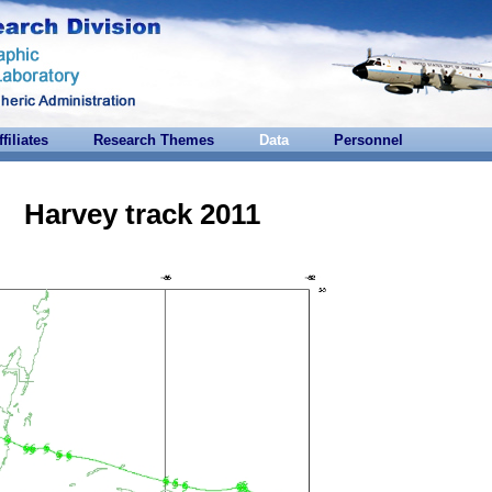
ffiliates
Research Themes
Data
Personnel
Harvey track 2011