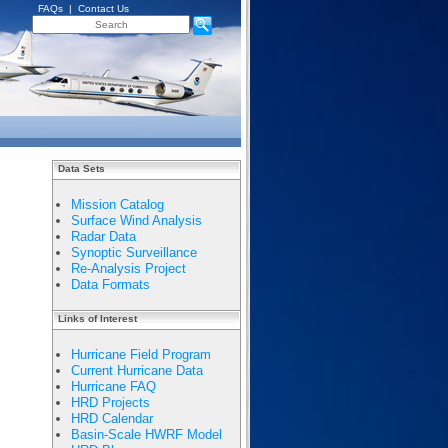
FAQs
|
Contact Us
Data Sets
Mission Catalog
Surface Wind Analysis
Radar Data
Synoptic Surveillance
Re-Analysis Project
Data Formats
Links of Interest
Hurricane Field Program
Current Hurricane Data
Hurricane FAQ
HRD Projects
HRD Calendar
Basin-Scale HWRF Model