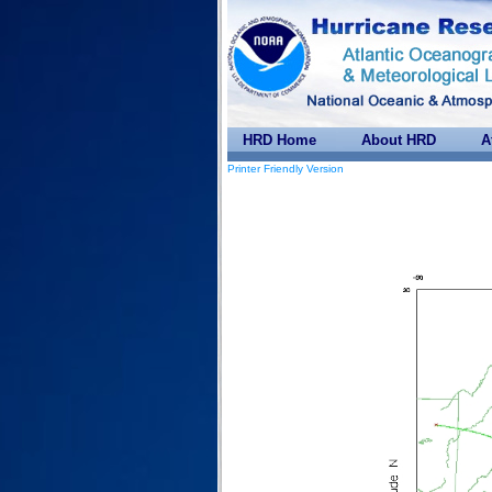
HRD Home
About HRD
A
Printer Friendly Version