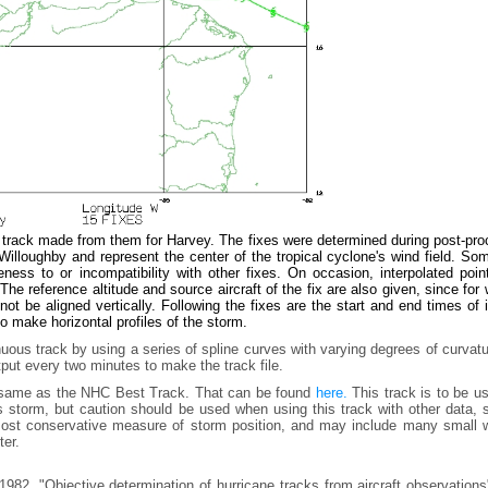
e track made from them for Harvey. The fixes were determined during post-pr
lloughby and represent the center of the tropical cyclone's wind field. Som
ess to or incompatibility with other fixes. On occasion, interpolated poin
he reference altitude and source aircraft of the fix are also given, since for
t be aligned vertically. Following the fixes are the start and end times of
to make horizontal profiles of the storm.
uous track by using a series of spline curves with varying degrees of curvat
tput every two minutes to make the track file.
e same as the NHC Best Track. That can be found
here.
This track is to be u
is storm, but caution should be used when using this track with other data,
e most conservative measure of storm position, and may include many small 
ter.
982, "Objective determination of hurricane tracks from aircraft observation