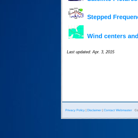
Stepped Frequen
Wind centers and
Last updated: Apr. 3, 2015
Privacy Policy
Disclaimer
Contact Webmaster
|
|
Co