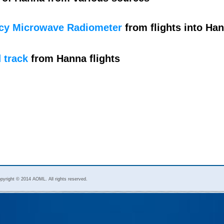
cy Microwave Radiometer
from flights into Ha
 track
from Hanna flights
pyright © 2014 AOML. All rights reserved.