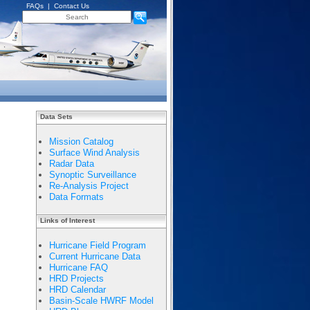
FAQs
|
Contact Us
Data Sets
Mission Catalog
Surface Wind Analysis
Radar Data
Synoptic Surveillance
Re-Analysis Project
Data Formats
Links of Interest
Hurricane Field Program
Current Hurricane Data
Hurricane FAQ
HRD Projects
HRD Calendar
Basin-Scale HWRF Model