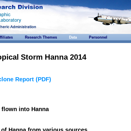
ffiliates
Research Themes
Data
Personnel
opical Storm Hanna 2014
clone Report (PDF)
flown into Hanna
of Hanna from various sources