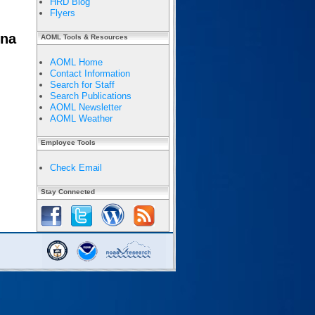
HRD Blog
Flyers
nna
AOML Tools & Resources
AOML Home
Contact Information
Search for Staff
Search Publications
AOML Newsletter
AOML Weather
Employee Tools
Check Email
Stay Connected