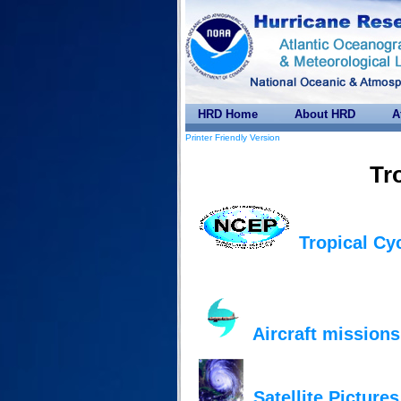
HRD Home
About HRD
A
Printer Friendly Version
Tr
Tropical Cy
Aircraft missions
Satellite Pictures