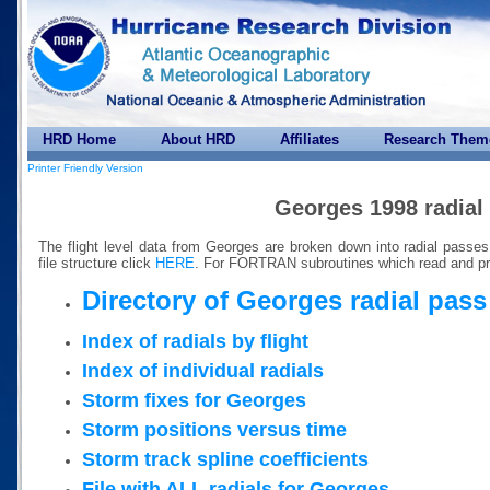
HRD Home
About HRD
Affiliates
Research Them
Printer Friendly Version
Georges 1998 radial
The flight level data from Georges are broken down into radial passe
file structure click
HERE
. For FORTRAN subroutines which read and pr
Directory of Georges radial pass 
Index of radials by flight
Index of individual radials
Storm fixes for Georges
Storm positions versus time
Storm track spline coefficients
File with ALL radials for Georges