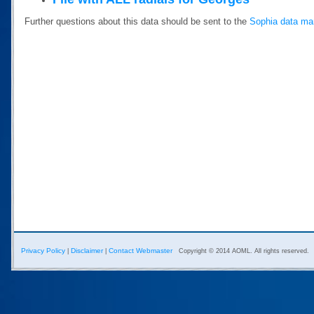
Further questions about this data should be sent to the
Sophia data ma
Privacy Policy
Disclaimer
Contact Webmaster
|
|
Copyright © 2014 AOML. All rights reserved.