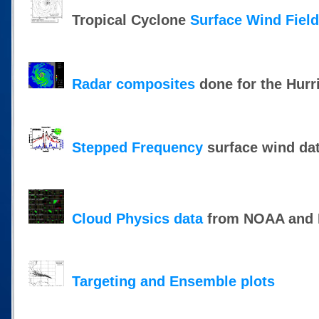
Tropical Cyclone
Surface Wind Fiel
Radar composites
done for the Hurr
Stepped Frequency
surface wind da
Cloud Physics data
from NOAA and N
Targeting and Ensemble plots