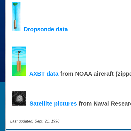
Dropsonde data
AXBT data
from NOAA aircraft (zipp
Satellite pictures
from Naval Resear
Last updated: Sept. 21, 1998