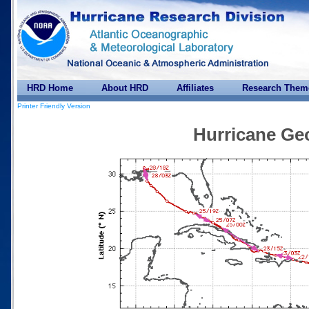
HRD Home
About HRD
Affiliates
Research Them
Printer Friendly Version
Hurricane Ge