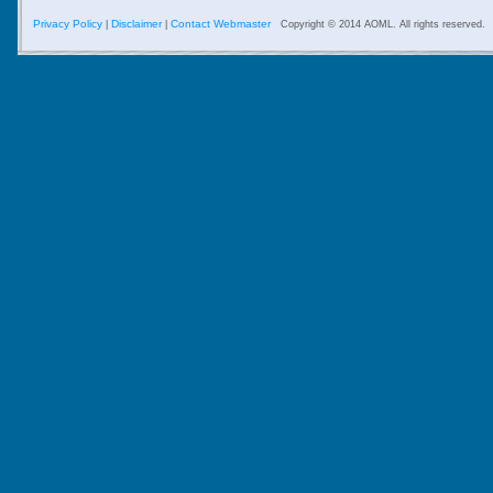
Privacy Policy
Disclaimer
Contact Webmaster
|
|
Copyright © 2014 AOML. All rights reserved.