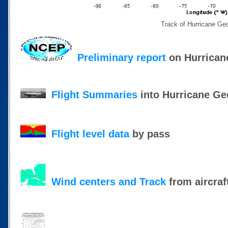
Track of Hurricane Ge
Preliminary report
on Hurrican
Flight Summaries
into Hurricane Ge
Flight level data
by pass
Wind centers and Track
from aircraf