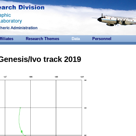
ffiliates
Research Themes
Data
Personnel
Genesis/Ivo track 2019