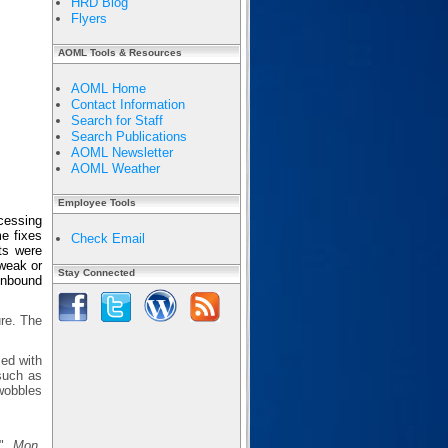
HRD Blog
Flyers
AOML Tools & Resources
AOML Home
Contact Information
Search for Staff
Search Publications
AOML Newsletter
AOML Weather
Employee Tools
cessing
e fixes
Check Email
ts were
 weak or
Stay Connected
 inbound
ure. The
sed with
 such as
wobbles
s",
Mon.