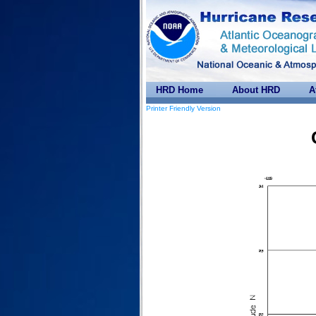
HRD Home
About HRD
A
Printer Friendly Version