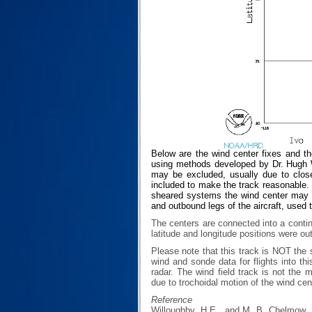
Below are the wind center fixes and t
using methods developed by Dr. Hugh Wi
may be excluded, usually due to closen
included to make the track reasonable. T
sheared systems the wind center may no
and outbound legs of the aircraft, used 
The centers are connected into a contin
latitude and longitude positions were ou
Please note that this track is NOT th
wind and sonde data for flights into th
radar. The wind field track is not th
due to trochoidal motion of the wind cen
Reference
Willoughby, H.E., and M. B. Chelmow, 1