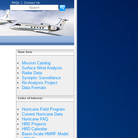
FAQs
|
Contact Us
Data Sets
Mission Catalog
Surface Wind Analysis
Radar Data
Synoptic Surveillance
Re-Analysis Project
Data Formats
Links of Interest
Hurricane Field Program
Current Hurricane Data
Hurricane FAQ
HRD Projects
HRD Calendar
Basin-Scale HWRF Model