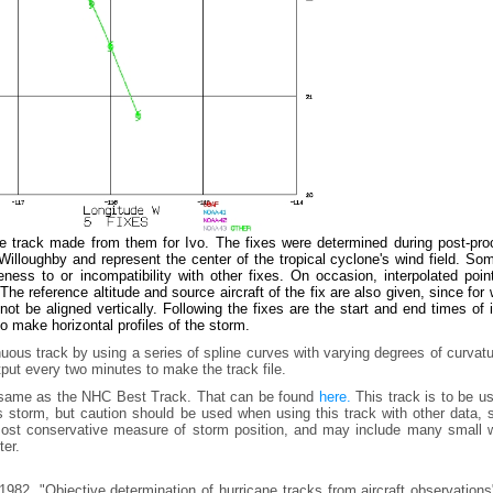
he track made from them for Ivo. The fixes were determined during post-pro
lloughby and represent the center of the tropical cyclone's wind field. Som
ess to or incompatibility with other fixes. On occasion, interpolated poin
he reference altitude and source aircraft of the fix are also given, since for
t be aligned vertically. Following the fixes are the start and end times of
to make horizontal profiles of the storm.
uous track by using a series of spline curves with varying degrees of curvat
tput every two minutes to make the track file.
e same as the NHC Best Track. That can be found
here.
This track is to be u
is storm, but caution should be used when using this track with other data,
e most conservative measure of storm position, and may include many small 
ter.
982, "Objective determination of hurricane tracks from aircraft observation