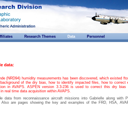
ffiliates
Research Themes
Data
Personnel
e data:
onde (NRD94) humidity measurements has been discovered, which existed ft
background of the dry bias, how to identify impacted files, how to correct 
tion in AVAPS. ASPEN version 3.3-236 is used to correct this dry bias 
 in real time data acquisition within AVAPS.
de data from reconnaissance aircraft missions into Gabrielle along with 
ta. Also are pages showing the key and examples of the FRD, HSA, AV