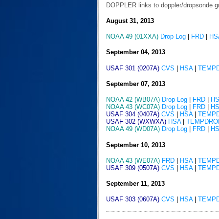
DOPPLER links to doppler/dropsonde g
August 31, 2013
NOAA 49 (01XXA)
Drop Log
|
FRD
|
HS
September 04, 2013
USAF 301 (0207A)
CVS
|
HSA
|
TEMP
September 07, 2013
NOAA 42 (WB07A)
Drop Log
|
FRD
|
H
NOAA 43 (WC07A)
Drop Log
|
FRD
|
H
USAF 304 (0407A)
CVS
|
HSA
|
TEMP
USAF 302 (WXWXA)
HSA
|
TEMPDRO
NOAA 49 (WD07A)
Drop Log
|
FRD
|
H
September 10, 2013
NOAA 43 (WE07A)
FRD
|
HSA
|
TEMP
USAF 309 (0507A)
CVS
|
HSA
|
TEMP
September 11, 2013
USAF 303 (0607A)
CVS
|
HSA
|
TEMP