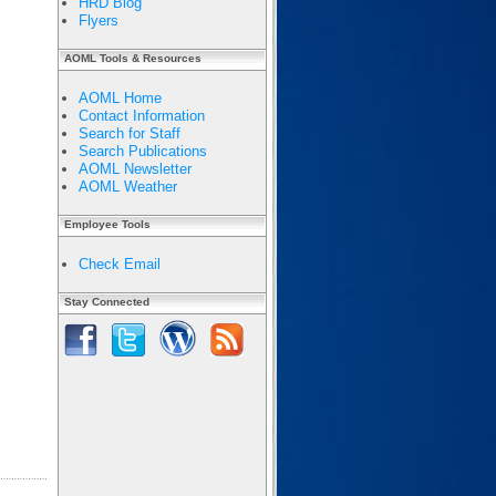
HRD Blog
Flyers
AOML Tools & Resources
AOML Home
Contact Information
Search for Staff
Search Publications
AOML Newsletter
AOML Weather
Employee Tools
Check Email
Stay Connected