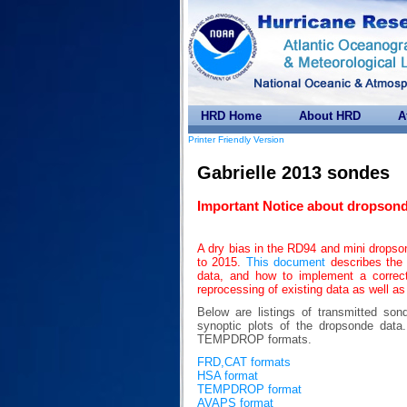
HRD Home
About HRD
A
Printer Friendly Version
Gabrielle 2013 sondes
Important Notice about dropsond
A dry bias in the RD94 and mini drops
to 2015.
This document
describes the 
data, and how to implement a correc
reprocessing of existing data as well as
Below are listings of transmitted son
synoptic plots of the dropsonde da
TEMPDROP formats.
FRD,CAT formats
HSA format
TEMPDROP format
AVAPS format