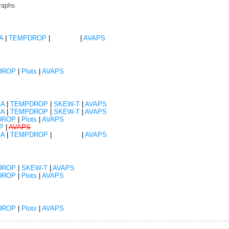
raphs
A
|
TEMPDROP
|
SKEW-T
|
AVAPS
DROP
|
Plots
|
AVAPS
SA
|
TEMPDROP
|
SKEW-T
|
AVAPS
SA
|
TEMPDROP
|
SKEW-T
|
AVAPS
DROP
|
Plots
|
AVAPS
P
|
AVAPS
SA
|
TEMPDROP
|
SKEW-T
|
AVAPS
DROP
|
SKEW-T
|
AVAPS
DROP
|
Plots
|
AVAPS
DROP
|
Plots
|
AVAPS