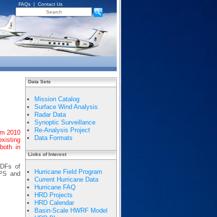
FAQs
|
Contact Us
Data Sets
Mission Catalog
Surface Wind Analysis
Radar Data
Synoptic Surveillance
Re-Analysis Project
om 2010
Data Formats
existing
both in
Links of Interest
PDFs of
Hurricane Field Program
APS and
Current Hurricane Data
Hurricane FAQ
HRD Projects
HRD Calendar
Basin-Scale HWRF Model