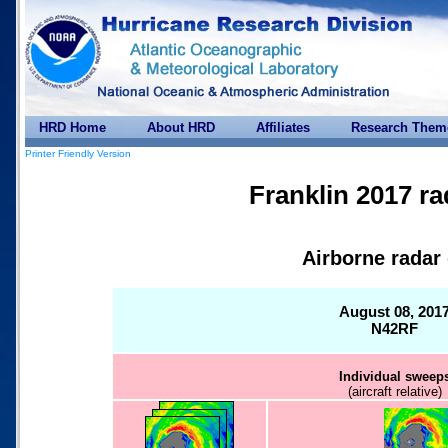
HRD Home
About HRD
Affiliates
Research Them
Printer Friendly Version
Franklin 2017 ra
Airborne radar
August 08, 201
N42RF
Individual sweep
(aircraft relative)