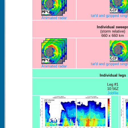
tar'd and gzipped sing
Animated radar
Individual sweep
(storm relative)
660 x 660 km
tar'd and gzipped sing
Animated radar
Individual legs
Leg #1
10:56Z
Jobfile