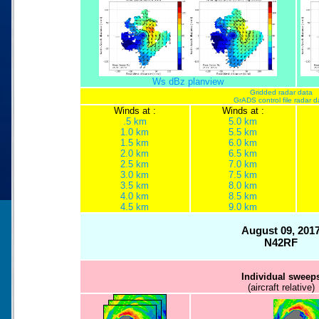
Ws dBz planview
Gridded radar data
GrADS control file radar d
Winds at :
Winds at :
.5 km
5.0 km
1.0 km
5.5 km
1.5 km
6.0 km
2.0 km
6.5 km
2.5 km
7.0 km
3.0 km
7.5 km
3.5 km
8.0 km
4.0 km
8.5 km
4.5 km
9.0 km
August 09, 201
N42RF
Individual sweep
(aircraft relative)