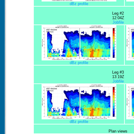
dBz profile
Leg #2
12:04Z
Jobfile
dBz profile
Leg #3
13:19Z
Jobfile
dBz profile
Plan views