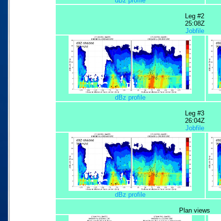
dBz profile
Leg #2
25:08Z
Jobfile
dBz profile
Leg #3
26:04Z
Jobfile
dBz profile
Plan views