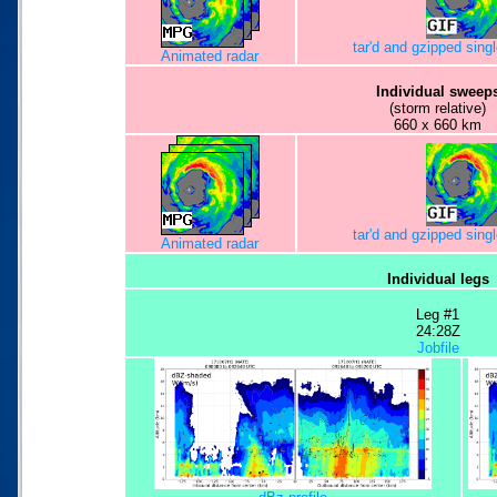
tar'd and gzipped sing
Animated radar
Individual sweep
(storm relative)
660 x 660 km
tar'd and gzipped sing
Animated radar
Individual legs
Leg #1
24:28Z
Jobfile