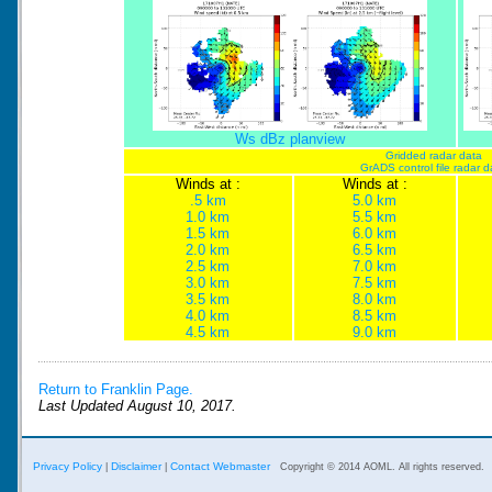
Ws dBz planview
Gridded radar data
GrADS control file radar d
Winds at :
Winds at :
.5 km
5.0 km
1.0 km
5.5 km
1.5 km
6.0 km
2.0 km
6.5 km
2.5 km
7.0 km
3.0 km
7.5 km
3.5 km
8.0 km
4.0 km
8.5 km
4.5 km
9.0 km
Return to Franklin Page.
Last Updated August 10, 2017.
Privacy Policy
Disclaimer
Contact Webmaster
|
|
Copyright © 2014 AOML. All rights reserved.