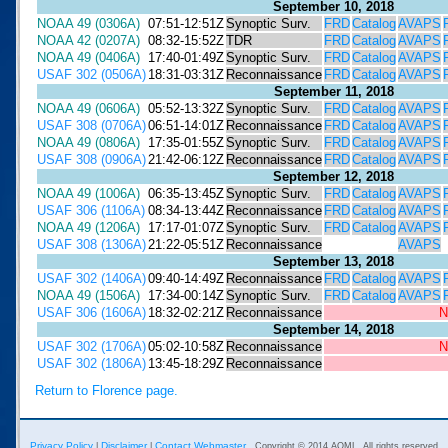
September 10, 2018
NOAA 49 (0306A)
07:51-12:51Z
Synoptic Surv.
FRD
Catalog
AVAPS
NOAA 42 (0207A)
08:32-15:52Z
TDR
FRD
Catalog
AVAPS
NOAA 49 (0406A)
17:40-01:49Z
Synoptic Surv.
FRD
Catalog
AVAPS
USAF 302 (0506A)
18:31-03:31Z
Reconnaissance
FRD
Catalog
AVAPS
September 11, 2018
NOAA 49 (0606A)
05:52-13:32Z
Synoptic Surv.
FRD
Catalog
AVAPS
USAF 308 (0706A)
06:51-14:01Z
Reconnaissance
FRD
Catalog
AVAPS
NOAA 49 (0806A)
17:35-01:55Z
Synoptic Surv.
FRD
Catalog
AVAPS
USAF 308 (0906A)
21:42-06:12Z
Reconnaissance
FRD
Catalog
AVAPS
September 12, 2018
NOAA 49 (1006A)
06:35-13:45Z
Synoptic Surv.
FRD
Catalog
AVAPS
USAF 306 (1106A)
08:34-13:44Z
Reconnaissance
FRD
Catalog
AVAPS
NOAA 49 (1206A)
17:17-01:07Z
Synoptic Surv.
FRD
Catalog
AVAPS
USAF 308 (1306A)
21:22-05:51Z
Reconnaissance
AVAPS
September 13, 2018
USAF 302 (1406A)
09:40-14:49Z
Reconnaissance
FRD
Catalog
AVAPS
NOAA 49 (1506A)
17:34-00:14Z
Synoptic Surv.
FRD
Catalog
AVAPS
USAF 306 (1606A)
18:32-02:21Z
Reconnaissance
N
September 14, 2018
USAF 302 (1706A)
05:02-10:58Z
Reconnaissance
N
USAF 302 (1806A)
13:45-18:29Z
Reconnaissance
Return to Florence page.
Privacy Policy
Disclaimer
Contact Webmaster
|
|
Copyright © 2014 AOML. All rights reserved.