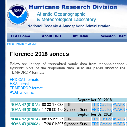
HRD Home
About HRD
Affiliates
Research Them
Printer Friendly Version
Florence 2018 sondes
Below are listings of transmitted sonde data from reconnaissance 
synoptic plots of the dropsonde data. Also are pages showing 
TEMPDROP formats.
FRD,CAT formats
HSA format
TEMPDROP format
AVAPS format
September 08, 2018
NOAA 42 (0107A)
08:33-17:03Z
TDR
FRD
Catalog
AVAPS
NOAA 49 (0106A)
17:28-00:47Z
Synoptic Surv.
FRD
Catalog
AVAPS
September 09, 2018
NOAA 42 (0207A)
08:32-15:52Z
TDR
FRD
Catalog
AVAPS
NOAA 49 (0206A)
17:20-01:39Z
Synoptic Surv.
FRD
Catalog
AVAPS