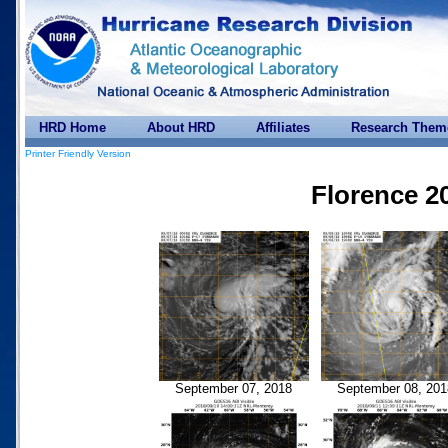
HRD Home
About HRD
Affiliates
Research Them
Printer Friendly Version
Florence 2
September 07, 2018
September 08, 201