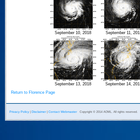
September 10, 2018
September 11, 201
September 13, 2018
September 14, 201
Return to Florence Page
Privacy Policy
Disclaimer
Contact Webmaster
|
|
Copyright © 2014 AOML. All rights reserved.