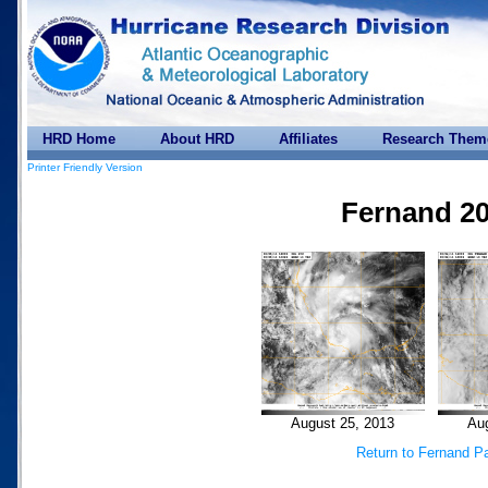
HRD Home
About HRD
Affiliates
Research Them
Printer Friendly Version
Fernand 2
August 25, 2013
Aug
Return to Fernand P