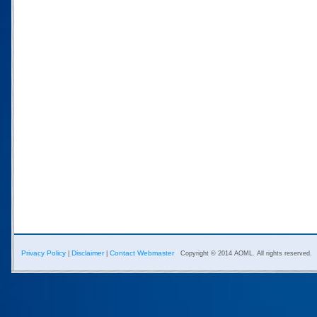
Privacy Policy
Disclaimer
Contact Webmaster
|
|
Copyright © 2014 AOML. All rights reserved.