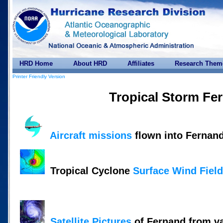
HRD Home
About HRD
Affiliates
Research Them
Printer Friendly Version
Tropical Storm Fe
Aircraft missions
flown into Fernan
Tropical Cyclone
Surface Wind Fiel
Satellite Pictures
of Fernand from v