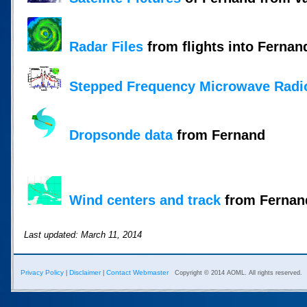
Radar Files
from flights into Fernan
Stepped Frequency Microwave Radi
Dropsonde data
from Fernand
Wind centers and track
from Fernand
Last updated: March 11, 2014
Privacy Policy
Disclaimer
Contact Webmaster
|
|
Copyright © 2014 AOML. All rights reserved.