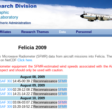
ffiliates
Research Themes
Data
Personnel
Felicia 2009
y Microwave Radiometer (SFMR) data from aircraft missions into Felicia. The
on on NetCDF
Click here.
iometer equipment the SFMR-estimated wind speeds associated with the Ai
uspect and should only be used with caution.
August 08, 2009
SAF 302
14:45-00:39 Z
Reconnaissance
SFMR
August 09, 2009
SAF 309
02:28-12:08 Z
Reconnaissance
SFMR
SAF 301
14:21-14:22 Z
Reconnaissance
SFMR
August 10, 2009
SAF 302
03:06-03:07 Z
Reconnaissance
SFMR
SAF 309
15:20-19:52 Z
Reconnaissance
SFMR