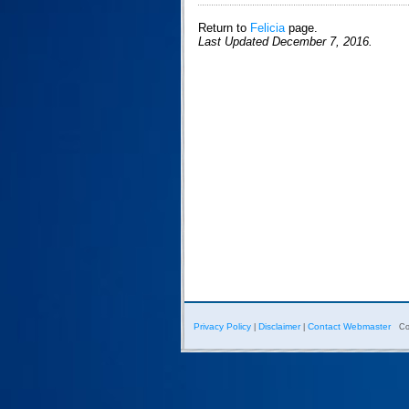
Return to
Felicia
page.
Last Updated December 7, 2016.
Privacy Policy
Disclaimer
Contact Webmaster
|
|
Co