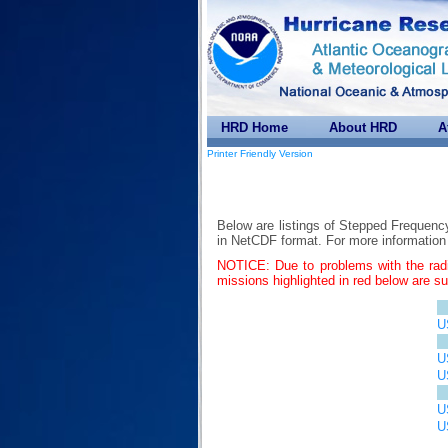
HRD Home
About HRD
A
Printer Friendly Version
Below are listings of Stepped Frequenc
in NetCDF format. For more informati
NOTICE: Due to problems with the rad
missions highlighted in red below are s
U
U
U
U
U