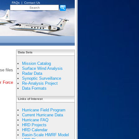
FAQs
|
Contact Us
Data Sets
Mission Catalog
Surface Wind Analysis
se files
Radar Data
Synoptic Surveillance
r Force
Re-Analysis Project
Data Formats
Links of Interest
Hurricane Field Program
Current Hurricane Data
Hurricane FAQ
HRD Projects
HRD Calendar
Basin-Scale HWRF Model