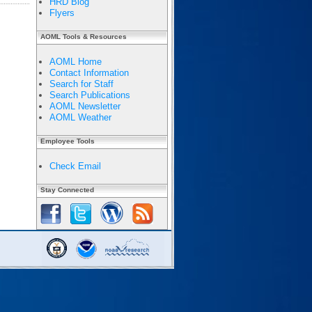
HRD Blog
Flyers
AOML Tools & Resources
AOML Home
Contact Information
Search for Staff
Search Publications
AOML Newsletter
AOML Weather
Employee Tools
Check Email
Stay Connected