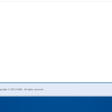
pyright © 2014 AOML. All rights reserved.