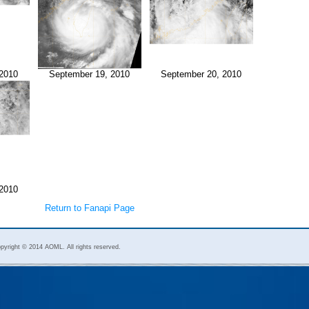
2010
September 19, 2010
September 20, 2010
2010
Return to Fanapi Page
pyright © 2014 AOML. All rights reserved.