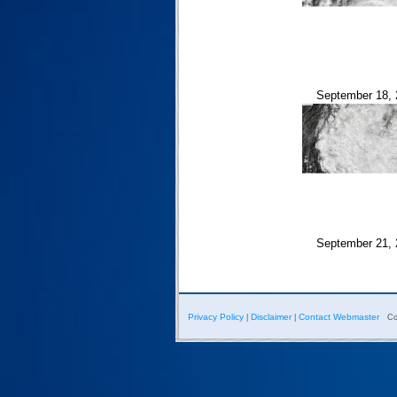
September 18, 
September 21, 
Privacy Policy
Disclaimer
Contact Webmaster
|
|
Co