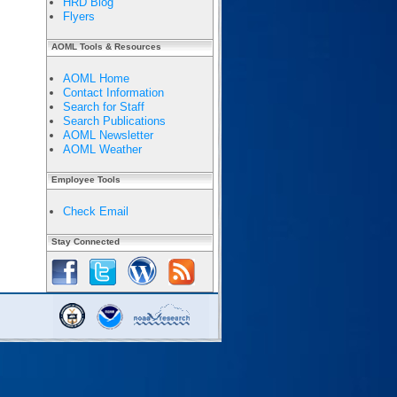
HRD Blog
Flyers
AOML Tools & Resources
AOML Home
Contact Information
Search for Staff
Search Publications
AOML Newsletter
AOML Weather
Employee Tools
Check Email
Stay Connected