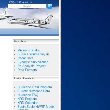
FAQs
|
Contact Us
Data Sets
Mission Catalog
Surface Wind Analysis
Radar Data
Synoptic Surveillance
Re-Analysis Project
Data Formats
Links of Interest
Hurricane Field Program
Current Hurricane Data
Hurricane FAQ
HRD Projects
HRD Calendar
Basin-Scale HWRF Model