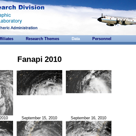
ffiliates
Research Themes
Data
Personnel
Fanapi 2010
2010
September 15, 2010
September 16, 2010