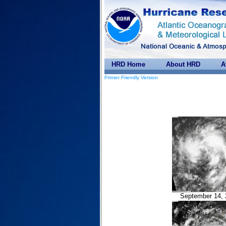
HRD Home
About HRD
A
Printer Friendly Version
September 14, 