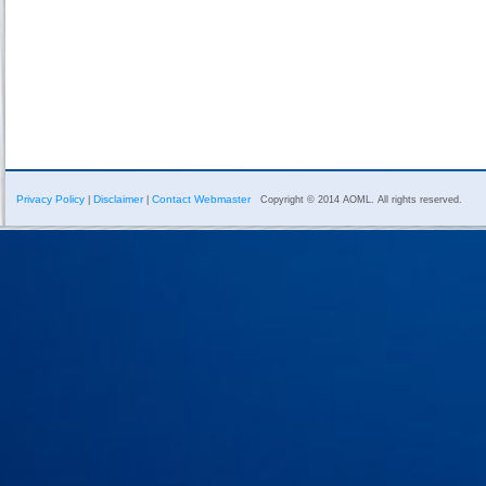
Privacy Policy
Disclaimer
Contact Webmaster
|
|
Copyright © 2014 AOML. All rights reserved.