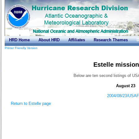
HRD Home
About HRD
Affiliates
Research Themes
D
Printer Friendly Version
Estelle missio
Below are ten second listings of US
August 23
2004/08/23/USAF
Return to Estelle page