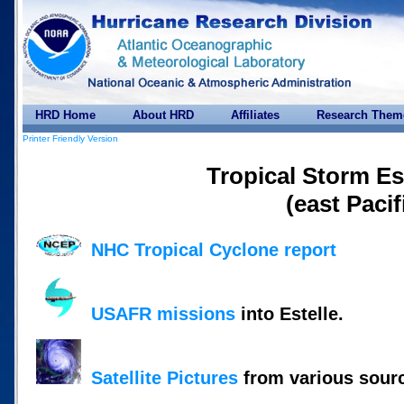
HRD Home
About HRD
Affiliates
Research Them
Printer Friendly Version
Tropical Storm Es
(east Pacif
NHC Tropical Cyclone report
USAFR missions
into Estelle.
Satellite Pictures
from various sour