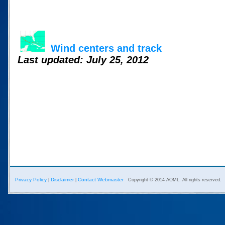
Wind centers and track
Last updated: July 25, 2012
Privacy Policy
Disclaimer
Contact Webmaster
|
|
Copyright © 2014 AOML. All rights reserved.