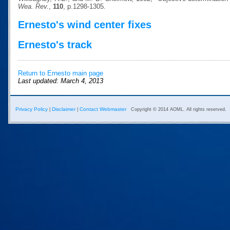
Wea. Rev.
,
110
, p.1298-1305.
Ernesto's wind center fixes
Ernesto's track
Return to Ernesto main page
Last updated: March 4, 2013
Privacy Policy
Disclaimer
Contact Webmaster
|
|
Copyright © 2014 AOML. All rights reserved.