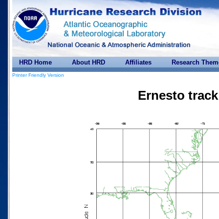
HRD Home
About HRD
Affiliates
Research Them
Printer Friendly Version
Ernesto track