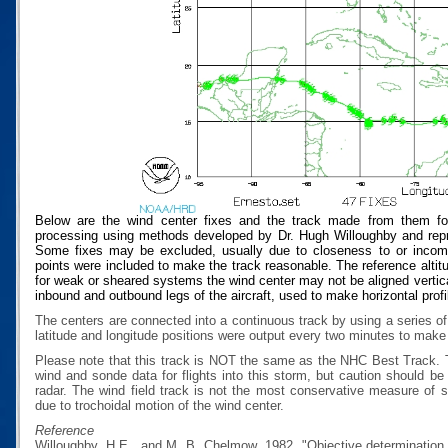
Below are the wind center fixes and the track made from them for
processing using methods developed by Dr. Hugh Willoughby and repres
Some fixes may be excluded, usually due to closeness to or incompat
points were included to make the track reasonable. The reference altitud
for weak or sheared systems the wind center may not be aligned vertical
inbound and outbound legs of the aircraft, used to make horizontal profi
The centers are connected into a continuous track by using a series of
latitude and longitude positions were output every two minutes to make t
Please note that this track is NOT the same as the NHC Best Track.
wind and sonde data for flights into this storm, but caution should b
radar. The wind field track is not the most conservative measure of
due to trochoidal motion of the wind center.
Reference
Willoughby, H.E., and M. B. Chelmow, 1982, "Objective determination o