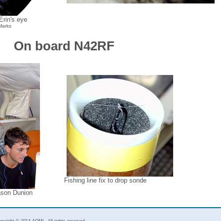
rin's eye
Marks
On board N42RF
Fishing line fix to drop sonde
ason Dunion