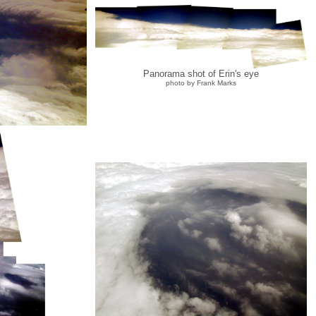
Panorama shot of Erin's eye
photo by Frank Marks