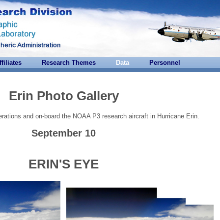
ffiliates
Research Themes
Data
Personnel
Erin Photo Gallery
rations and on-board the NOAA P3 research aircraft in Hurricane Erin.
September 10
ERIN'S EYE