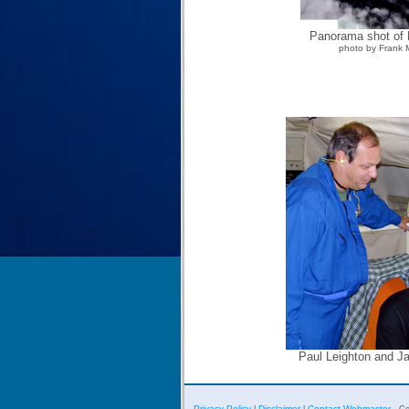
Panorama shot of E
photo by Frank 
Paul Leighton and J
Privacy Policy
Disclaimer
Contact Webmaster