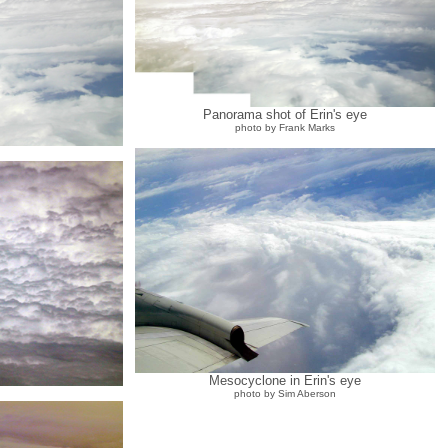
Panorama shot of Erin's eye
photo by Frank Marks
Mesocyclone in Erin's eye
photo by Sim Aberson