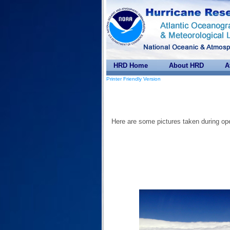
HRD Home
About HRD
A
Printer Friendly Version
Here are some pictures taken during ope