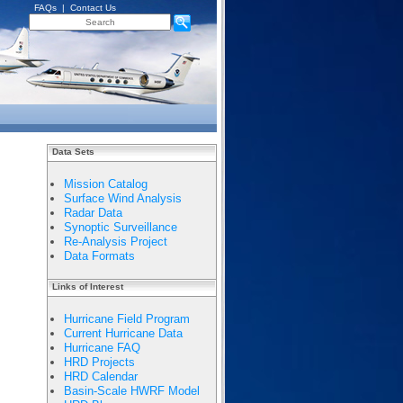
FAQs
|
Contact Us
Data Sets
Mission Catalog
Surface Wind Analysis
Radar Data
Synoptic Surveillance
Re-Analysis Project
Data Formats
Links of Interest
Hurricane Field Program
Current Hurricane Data
Hurricane FAQ
HRD Projects
HRD Calendar
Basin-Scale HWRF Model