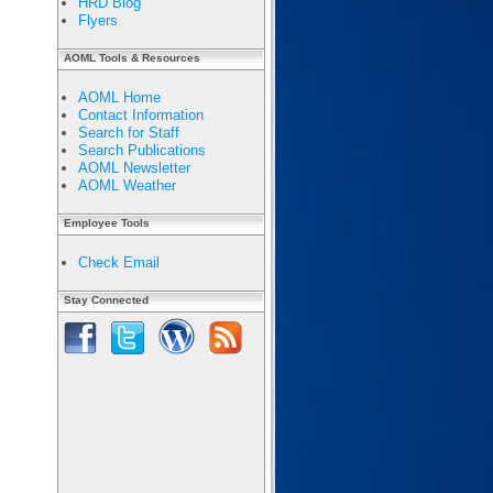
HRD Blog
Flyers
AOML Tools & Resources
AOML Home
Contact Information
Search for Staff
Search Publications
AOML Newsletter
AOML Weather
Employee Tools
Check Email
Stay Connected