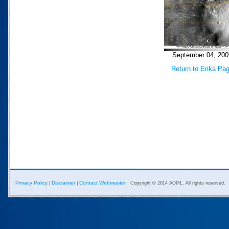
September 04, 200
Return to Erika Pa
Privacy Policy
Disclaimer
Contact Webmaster
|
|
Copyright © 2014 AOML. All rights reserved.