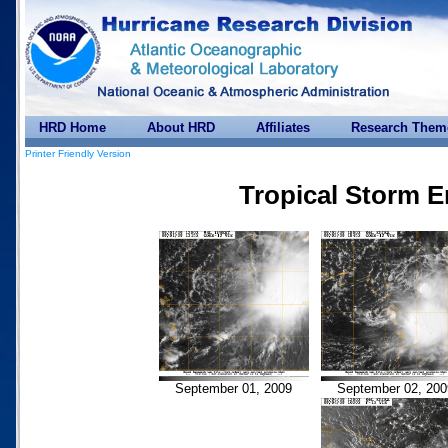
HRD Home
About HRD
Affiliates
Research Them
Printer Friendly Version
Tropical Storm E
September 01, 2009
September 02, 200