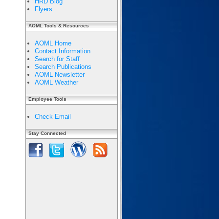
HRD Blog
Flyers
AOML Tools & Resources
AOML Home
Contact Information
Search for Staff
Search Publications
AOML Newsletter
AOML Weather
Employee Tools
Check Email
Stay Connected