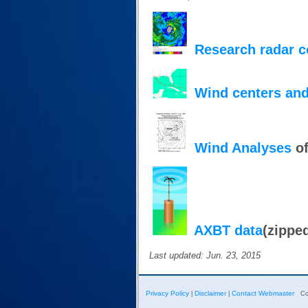
Research radar 
Wind centers and
Wind Analyses
of
AXBT data
(zippe
Last updated: Jun. 23, 2015
Privacy Policy
Disclaimer
Contact Webmaster
|
|
Co