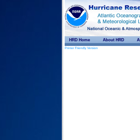
HRD Home
About HRD
A
Printer Friendly Version