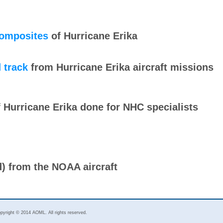
composites
of Hurricane Erika
 track
from Hurricane Erika aircraft missions
 Hurricane Erika done for NHC specialists
d) from the NOAA aircraft
pyright © 2014 AOML. All rights reserved.