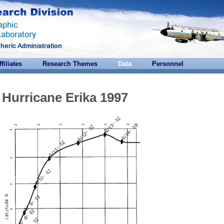
ffiliates
Research Themes
Data
Personnel
Hurricane Erika 1997