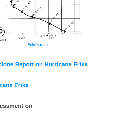
Erika's track
clone Report on Hurricane Erika
icane Erika
sessment on