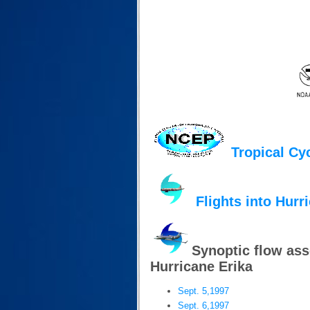
Tropical Cy
Flights into Hurr
Synoptic flow as
Hurricane Erika
Sept. 5,1997
Sept. 6,1997