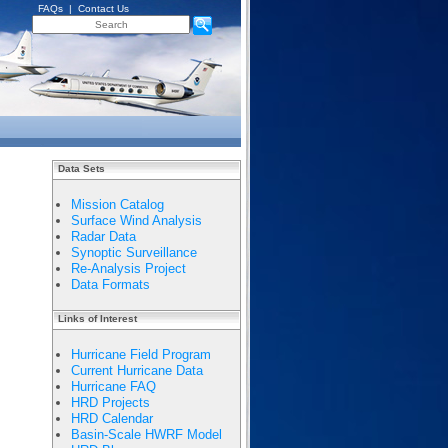
FAQs
|
Contact Us
Data Sets
Mission Catalog
Surface Wind Analysis
Radar Data
Synoptic Surveillance
Re-Analysis Project
Data Formats
Links of Interest
Hurricane Field Program
Current Hurricane Data
Hurricane FAQ
HRD Projects
HRD Calendar
Basin-Scale HWRF Model