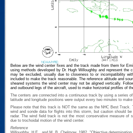
Below are the wind center fixes and the track made from them for Emi
using methods developed by Dr. Hugh Willoughby and represent the cen
may be excluded, usually due to closeness to or incompatibility with
included to make the track reasonable. The reference altitude and source
sheared systems the wind center may not be aligned vertically. Follow
and outbound legs of the aircraft, used to make horizontal profiles of th
The centers are connected into a continuous track by using a series of
latitude and longitude positions were output every two minutes to make t
Please note that this track is NOT the same as the NHC Best Track.
wind and sonde data for flights into this storm, but caution should b
radar. The wind field track is not the most conservative measure of
due to trochoidal motion of the wind center.
Reference
Willoughby, H.E., and M. B. Chelmow, 1982, "Objective determination o