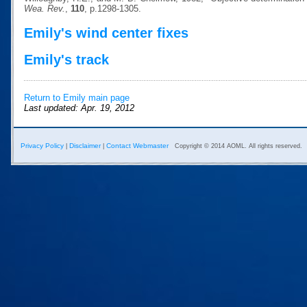
Wea. Rev.
,
110
, p.1298-1305.
Emily's wind center fixes
Emily's track
Return to Emily main page
Last updated: Apr. 19, 2012
Privacy Policy
Disclaimer
Contact Webmaster
|
|
Copyright © 2014 AOML. All rights reserved.