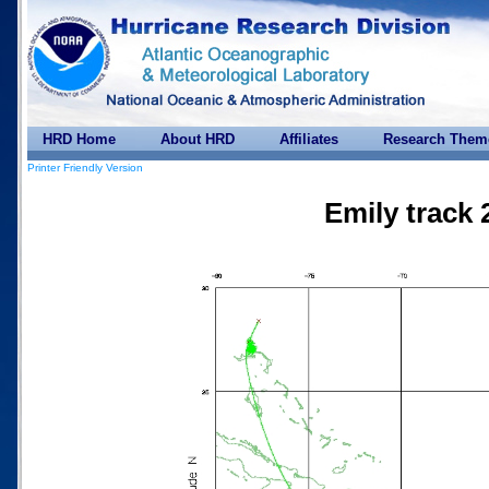
HRD Home
About HRD
Affiliates
Research Them
Printer Friendly Version
Emily track 