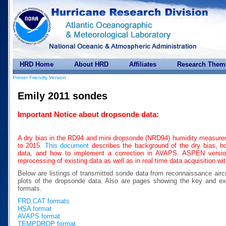
HRD Home
About HRD
Affiliates
Research Them
Printer Friendly Version
Emily 2011 sondes
Important Notice about dropsonde data:
A dry bias in the RD94 and mini dropsonde (NRD94) humidity measure
to 2015.
This document
describes the background of the dry bias, how
data, and how to implement a correction in AVAPS. ASPEN version 
reprocessing of existing data as well as in real time data acquisition w
Below are listings of transmitted sonde data from reconnaissance airc
plots of the dropsonde data. Also are pages showing the key a
formats.
FRD,CAT formats
HSA format
AVAPS format
TEMPDROP format