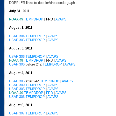
DOPPLER links to doppler/dropsonde graphs
July 31, 2011
NOAA 49
TEMPDROP
|
FRD |
AVAPS
August 1, 2011
USAF 304
TEMPDROP
|
AVAPS
USAF 305
TEMPDROP
|
AVAPS
August 3, 2011
USAF 306
TEMPDROP
|
AVAPS
NOAA 49
TEMPDROP
|
FRD |
AVAPS
USAF 306
before 24Z
TEMPDROP
|
AVAPS
August 4, 2011
USAF 306
after 24Z
TEMPDROP
|
AVAPS
USAF 309
TEMPDROP
|
AVAPS
USAF 305
TEMPDROP
|
AVAPS
NOAA 49
TEMPDROP
|
FRD
|
AVAPS
USAF 306
TEMPDROP
|
AVAPS
August 6, 2011
USAF 307
TEMPDROP
|
AVAPS