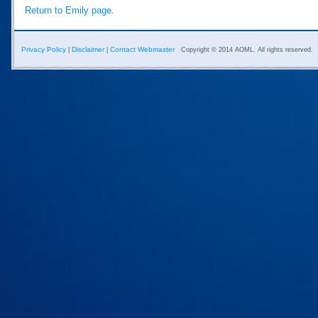
Return to Emily page.
Privacy Policy
Disclaimer
Contact Webmaster
|
|
Copyright © 2014 AOML. All rights reserved.