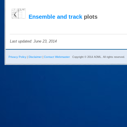
Ensemble and track
plots
Last updated: June 23, 2014
Privacy Policy
Disclaimer
Contact Webmaster
|
|
Copyright © 2014 AOML. All rights reserved.