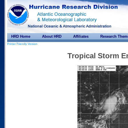
HRD Home
About HRD
Affiliates
Research Them
Printer Friendly Version
Tropical Storm E