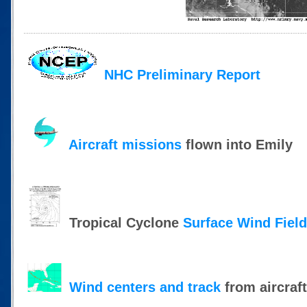
NHC Preliminary Report
Aircraft missions
flown into Emily
Tropical Cyclone
Surface Wind Fiel
Wind centers and track
from aircraf