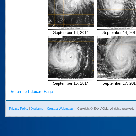
September 13, 2014
September 14, 201
September 16, 2014
September 17, 201
Return to Edouard Page
Privacy Policy
Disclaimer
Contact Webmaster
|
|
Copyright © 2014 AOML. All rights reserved.