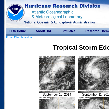
HRD Home
About HRD
Affiliates
Research Them
Printer Friendly Version
Tropical Storm Ed
September 10, 2014
September 11, 201