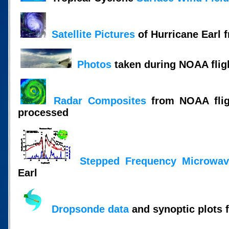
Satellite Pictures
of Hurricane Earl 
Photos
taken during NOAA flig
Radar Composites
from NOAA fligh
processed
Stepped Frequency Microwav
Earl
Dropsonde data
and synoptic plots 