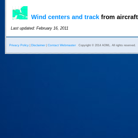
Wind centers and track
from aircraft
Last updated: February 16, 2011
Privacy Policy
Disclaimer
Contact Webmaster
|
|
Copyright © 2014 AOML. All rights reserved.