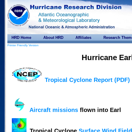
HRD Home
About HRD
Affiliates
Research Them
Printer Friendly Version
Hurricane Ear
Tropical Cyclone Report (PDF)
Aircraft missions
flown into Earl
Tropical Cyclone
Surface Wind Fiel