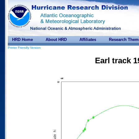
HRD Home
About HRD
Affiliates
Research Them
Printer Friendly Version
Earl track 