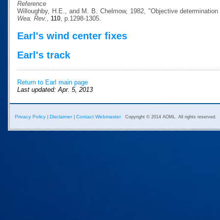
Reference
Willoughby, H.E., and M. B. Chelmow, 1982, "Objective determination o
Wea. Rev.
,
110
, p.1298-1305.
Earl's wind center fixes
Earl's track
Return to Earl main page
Last updated: Apr. 5, 2013
Privacy Policy
Disclaimer
Contact Webmaster
|
|
Copyright © 2014 AOML. All rights reserved.