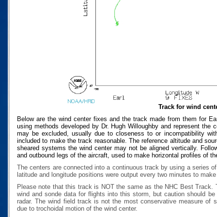
Track for wind cent
Below are the wind center fixes and the track made from them for Ear
using methods developed by Dr. Hugh Willoughby and represent the cen
may be excluded, usually due to closeness to or incompatibility with
included to make the track reasonable. The reference altitude and source
sheared systems the wind center may not be aligned vertically. Follow
and outbound legs of the aircraft, used to make horizontal profiles of th
The centers are connected into a continuous track by using a series of
latitude and longitude positions were output every two minutes to make t
Please note that this track is NOT the same as the NHC Best Track.
wind and sonde data for flights into this storm, but caution should b
radar. The wind field track is not the most conservative measure of
due to trochoidal motion of the wind center.