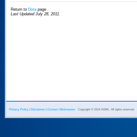
Return to
Dora
page.
Last Updated July 28, 2011.
Privacy Policy
Disclaimer
Contact Webmaster
|
|
Copyright © 2014 AOML. All rights reserved.