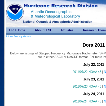
HRD Home
About HRD
Affiliates
Research Them
Printer Friendly Version
Dora 2011
Below are listings of Stepped Frequency Microwave Radiometer (SFMR)
are in either ASCII or NetCDF format. For more 
July 22, 2011
2011/07/22 NOAA 43
|
N
July 23, 2011
2011/07/23 NOAA 43
|
N
July 24, 2011
2011/07/24 NOAA 43
|
N