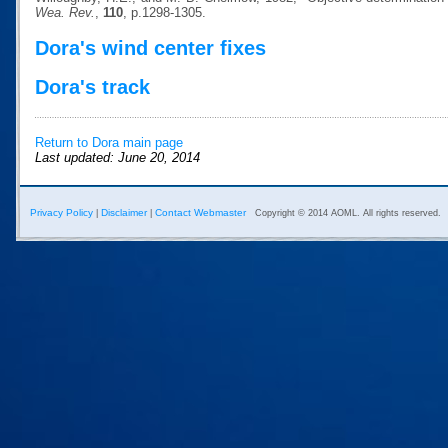
Wea. Rev.
,
110
, p.1298-1305.
Dora's wind center fixes
Dora's track
Return to Dora main page
Last updated: June 20, 2014
Privacy Policy
Disclaimer
Contact Webmaster
|
|
Copyright © 2014 AOML. All rights reserved.