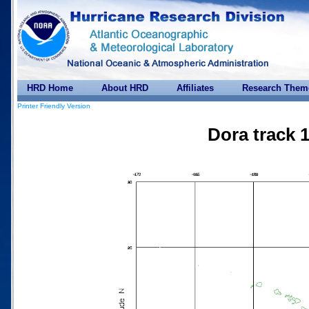
HRD Home
About HRD
Affiliates
Research Them
Printer Friendly Version
Dora track 