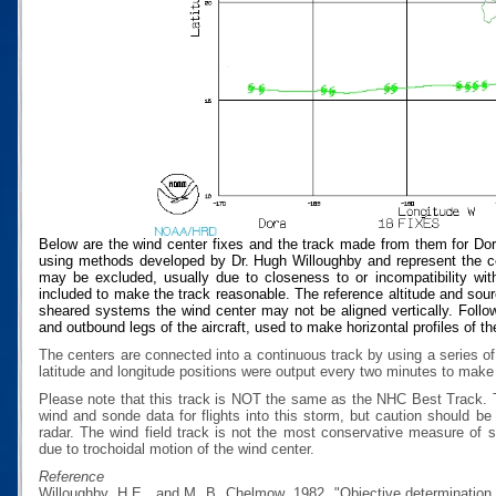
Below are the wind center fixes and the track made from them for Dor
using methods developed by Dr. Hugh Willoughby and represent the cen
may be excluded, usually due to closeness to or incompatibility with
included to make the track reasonable. The reference altitude and source
sheared systems the wind center may not be aligned vertically. Follow
and outbound legs of the aircraft, used to make horizontal profiles of th
The centers are connected into a continuous track by using a series of
latitude and longitude positions were output every two minutes to make t
Please note that this track is NOT the same as the NHC Best Track.
wind and sonde data for flights into this storm, but caution should b
radar. The wind field track is not the most conservative measure of
due to trochoidal motion of the wind center.
Reference
Willoughby, H.E., and M. B. Chelmow, 1982, "Objective determination o