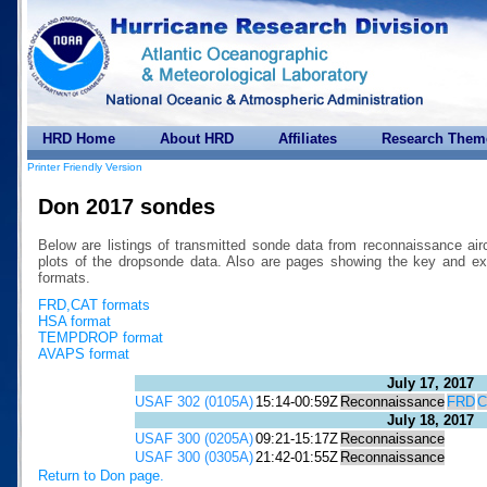
HRD Home
About HRD
Affiliates
Research Them
Printer Friendly Version
Don 2017 sondes
Below are listings of transmitted sonde data from reconnaissance air
plots of the dropsonde data. Also are pages showing the key a
formats.
FRD,CAT formats
HSA format
TEMPDROP format
AVAPS format
July 17, 2017
USAF 302 (0105A)
15:14-00:59Z
Reconnaissance
FRD
C
July 18, 2017
USAF 300 (0205A)
09:21-15:17Z
Reconnaissance
USAF 300 (0305A)
21:42-01:55Z
Reconnaissance
Return to Don page.