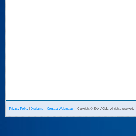
Privacy Policy
Disclaimer
Contact Webmaster
|
|
Copyright © 2014 AOML. All rights reserved.