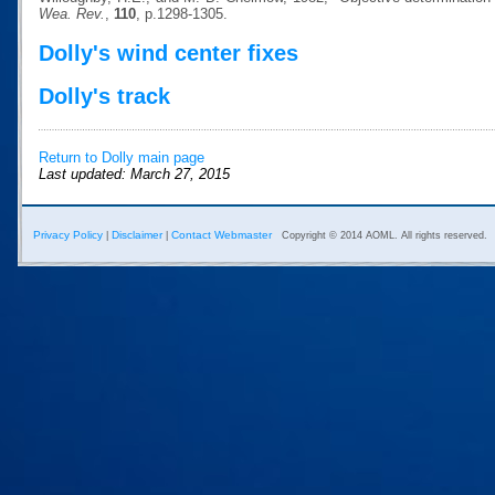
Wea. Rev.
,
110
, p.1298-1305.
Dolly's wind center fixes
Dolly's track
Return to Dolly main page
Last updated: March 27, 2015
Privacy Policy
Disclaimer
Contact Webmaster
|
|
Copyright © 2014 AOML. All rights reserved.