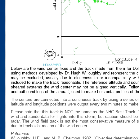
Below are the wind center fixes and the track made from them for Dol
using methods developed by Dr. Hugh Willoughby and represent the cen
may be excluded, usually due to closeness to or incompatibility with
included to make the track reasonable. The reference altitude and source
sheared systems the wind center may not be aligned vertically. Follow
and outbound legs of the aircraft, used to make horizontal profiles of th
The centers are connected into a continuous track by using a series of
latitude and longitude positions were output every two minutes to make t
Please note that this track is NOT the same as the NHC Best Track.
wind and sonde data for flights into this storm, but caution should b
radar. The wind field track is not the most conservative measure of
due to trochoidal motion of the wind center.
Reference
Willoughby, H.E., and M. B. Chelmow, 1982, "Objective determination o