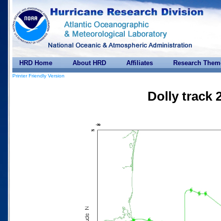
HRD Home
About HRD
Affiliates
Research Them
Printer Friendly Version
Dolly track 