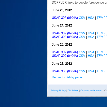
DOPPLER links to doppler/dropsonde g
June 23, 2012
USAF 302 (0104A)
CSV
|
HSA
|
TEMP
June 24, 2012
USAF 302 (0204A)
CSV
|
HSA
|
TEMP
USAF 302 (0304A)
CSV
|
HSA
|
TEMP
June 25, 2012
USAF 309 (0404A)
CSV
|
HSA
|
TEMP
USAF 309 (0404A)
CSV
|
HSA
|
TEMP
June 26, 2012
USAF 306 (0604A)
CSV
|
HSA
|
TEMP
Return to Debby page.
Privacy Policy
Disclaimer
Contact Webmaster
|
|
Co