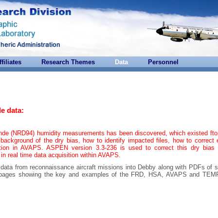
ffiliates
Research Themes
Data
Personnel
e data:
onde (NRD94) humidity measurements has been discovered, which existed ft
background of the dry bias, how to identify impacted files, how to correct 
tion in AVAPS. ASPEN version 3.3-236 is used to correct this dry bias 
 in real time data acquisition within AVAPS.
e data from reconnaissance aircraft missions into Debby along with PDFs of 
are pages showing the key and examples of the FRD, HSA, AVAPS and T