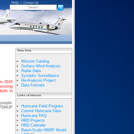
FAQs
|
Contact Us
Data Sets
Mission Catalog
Surface Wind Analysis
Radar Data
Synoptic Surveillance
Re-Analysis Project
om 2010
Data Formats
existing
both in
Links of Interest
synoptic
Hurricane Field Program
EMPDROP
Current Hurricane Data
Hurricane FAQ
HRD Projects
HRD Calendar
Basin-Scale HWRF Model