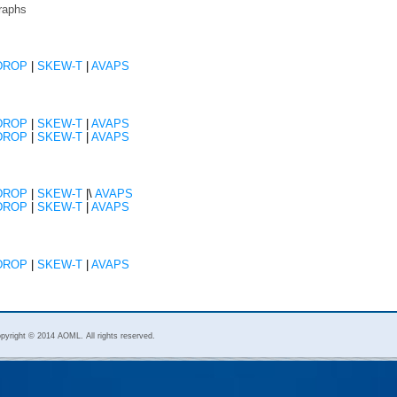
raphs
DROP
|
SKEW-T
|
AVAPS
DROP
|
SKEW-T
|
AVAPS
DROP
|
SKEW-T
|
AVAPS
DROP
|
SKEW-T
|\
AVAPS
DROP
|
SKEW-T
|
AVAPS
DROP
|
SKEW-T
|
AVAPS
pyright © 2014 AOML. All rights reserved.