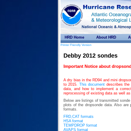
HRD Home
About HRD
A
Printer Friendly Version
Debby 2012 sondes
Important Notice about dropsond
A dry bias in the RD94 and mini drops
to 2015.
This document
describes the 
data, and how to implement a correc
reprocessing of existing data as well as
Below are listings of transmitted sond
plots of the dropsonde data. Also 
formats.
FRD,CAT formats
HSA format
TEMPDROP format
AVAPS format