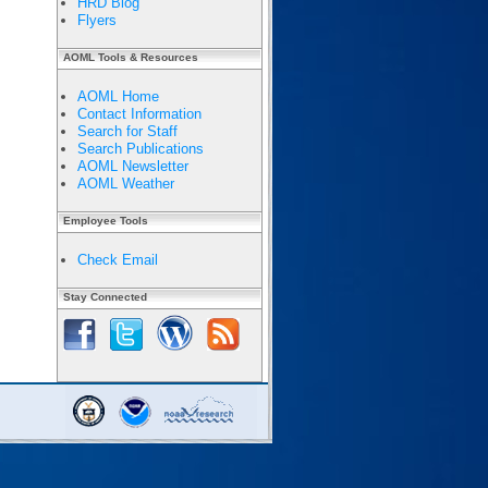
HRD Blog
Flyers
AOML Tools & Resources
AOML Home
Contact Information
Search for Staff
Search Publications
AOML Newsletter
AOML Weather
Employee Tools
Check Email
Stay Connected