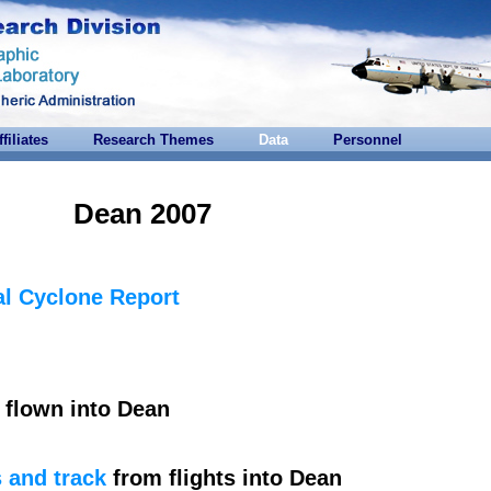
ffiliates
Research Themes
Data
Personnel
Dean 2007
l Cyclone Report
flown into Dean
 and track
from flights into Dean