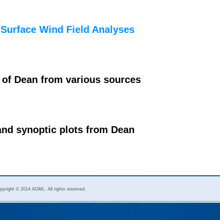
e
Surface Wind Field Analyses
of Dean from various sources
nd synoptic plots from Dean
pyright © 2014 AOML. All rights reserved.