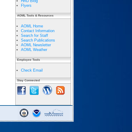
HRD Blog
Flyers
AOML Tools & Resources
AOML Home
Contact Information
Search for Staff
Search Publications
AOML Newsletter
AOML Weather
Employee Tools
Check Email
Stay Connected