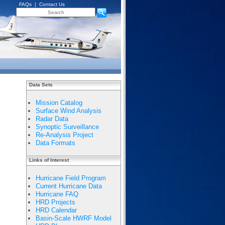
FAQs
|
Contact Us
Data Sets
Mission Catalog
Surface Wind Analysis
Radar Data
Synoptic Surveillance
Re-Analysis Project
Data Formats
Links of Interest
Hurricane Field Program
Current Hurricane Data
Hurricane FAQ
HRD Projects
HRD Calendar
Basin-Scale HWRF Model