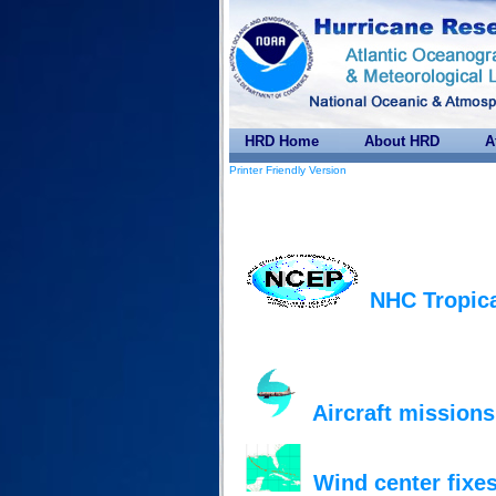
HRD Home
About HRD
A
Printer Friendly Version
NHC Tropica
Aircraft missions
Wind center fixes