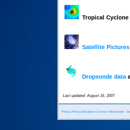
Tropical Cyclon
Satellite Pictures
Dropsonde data
a
Last updated: August 16, 2007
Privacy Policy
Disclaimer
Contact Webmaster
|
|
Co